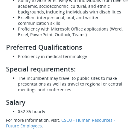
Ability to work effectively with individuals from diverse
academic, socioeconomic, cultural, and ethnic
backgrounds, including individuals with disabilities
Excellent interpersonal, oral, and written
communication skills
Proficiency with Microsoft Office applications (Word,
Excel, PowerPoint, Outlook, Teams)
Preferred Qualifications
Proficiency in medical terminology
Special requirements:
The incumbent may travel to public sites to make
presentations as well as travel to regional or central
meetings and conferences.
Salary
$52.35 hourly
For more information, visit:
CSCU - Human Resources -
Future Employees
.