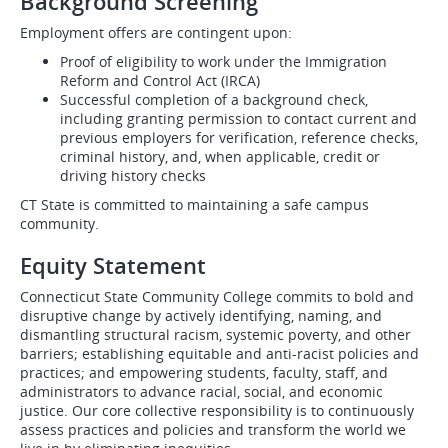
Background Screening
Employment offers are contingent upon:
Proof of eligibility to work under the Immigration
Reform and Control Act (IRCA)
Successful completion of a background check,
including granting permission to contact current and
previous employers for verification, reference checks,
criminal history, and, when applicable, credit or
driving history checks
CT State is committed to maintaining a safe campus
community.
Equity Statement
Connecticut State Community College commits to bold and
disruptive change by actively identifying, naming, and
dismantling structural racism, systemic poverty, and other
barriers; establishing equitable and anti-racist policies and
practices; and empowering students, faculty, staff, and
administrators to advance racial, social, and economic
justice. Our core collective responsibility is to continuously
assess practices and policies and transform the world we