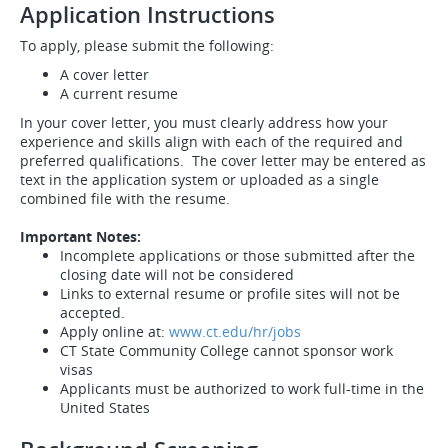
Application Instructions
To apply, please submit the following:
A cover letter
A current resume
In your cover letter, you must clearly address how your
experience and skills align with each of the required and
preferred qualifications. The cover letter may be entered as
text in the application system or uploaded as a single
combined file with the resume.
Important Notes:
Incomplete applications or those submitted after the
closing date will not be considered
Links to external resume or profile sites will not be
accepted.
Apply online at:
www.ct.edu/hr/jobs
CT State Community College cannot sponsor work
visas
Applicants must be authorized to work full-time in the
United States