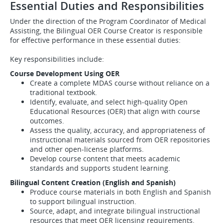
Essential Duties and Responsibilities
Under the direction of the Program Coordinator of Medical
Assisting, the Bilingual OER Course Creator is responsible
for effective performance in these essential duties:
Key responsibilities include:
Course Development Using OER
Create a complete MDAS course without reliance on a
traditional textbook.
Identify, evaluate, and select high‑quality Open
Educational Resources (OER) that align with course
outcomes.
Assess the quality, accuracy, and appropriateness of
instructional materials sourced from OER repositories
and other open‑license platforms.
Develop course content that meets academic
standards and supports student learning.
Bilingual Content Creation (English and Spanish)
Produce course materials in both English and Spanish
to support bilingual instruction.
Source, adapt, and integrate bilingual instructional
resources that meet OER licensing requirements.