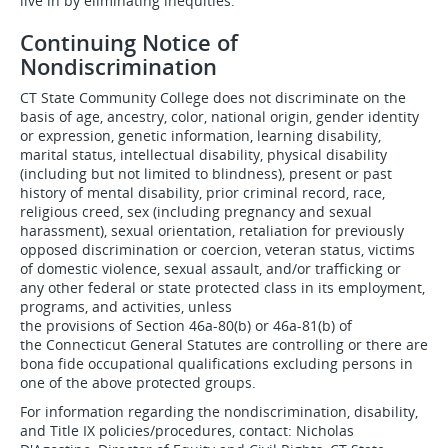
live in by eliminating inequities.
Continuing Notice of
Nondiscrimination
CT State Community College does not discriminate on the
basis of age, ancestry, color, national origin, gender identity
or expression, genetic information, learning disability,
marital status, intellectual disability, physical disability
(including but not limited to blindness), present or past
history of mental disability, prior criminal record, race,
religious creed, sex (including pregnancy and sexual
harassment), sexual orientation, retaliation for previously
opposed discrimination or coercion, veteran status, victims
of domestic violence, sexual assault, and/or trafficking or
any other federal or state protected class in its employment,
programs, and activities, unless
the provisions of Section 46a-80(b) or 46a-81(b) of
the Connecticut General Statutes are controlling or there are
bona fide occupational qualifications excluding persons in
one of the above protected groups.
For information regarding the nondiscrimination, disability,
and Title IX policies/procedures, contact: Nicholas