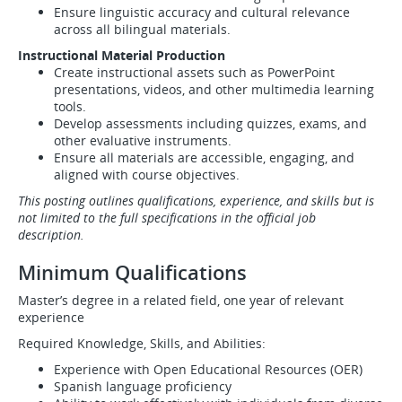
Ensure linguistic accuracy and cultural relevance
across all bilingual materials.
Instructional Material Production
Create instructional assets such as PowerPoint
presentations, videos, and other multimedia learning
tools.
Develop assessments including quizzes, exams, and
other evaluative instruments.
Ensure all materials are accessible, engaging, and
aligned with course objectives.
This posting outlines qualifications, experience, and skills but is
not limited to the full specifications in the official job
description.
Minimum Qualifications
Master’s degree in a related field, one year of relevant
experience
Required Knowledge, Skills, and Abilities:
Experience with Open Educational Resources (OER)
Spanish language proficiency