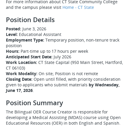
For more information about CT State Community College
and the campus please visit
Home - CT State
Position Details
Posted:
June 3, 2026
Level:
Educational Assistant
Employment Type:
Temporary position, non-tenure track
position
Hours:
Part-time up to 17 hours per week
Anticipated Start Date:
July 2026
Work Location:
CT State Capital (950 Main Street, Hartford,
CT 06103)
Work Modality:
On site; Position is not remote
Closing Date:
Open until filled, with priority consideration
given to applicants who submit materials
by Wednesday,
June 17, 2026
.
Position Summary
The Bilingual OER Course Creator is responsible for
developing a Medical Assisting (MDAS) course using Open
Educational Resources (OER) in both English and Spanish.