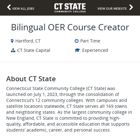
VIEW ALL JOBS
VIEW OUR WEBSITE
Bilingual OER Course Creator
Hartford, CT
Part Time
CT State Capital
Experienced
About CT State
Connecticut State Community College (CT State) was
launched on July 1, 2023, through the consolidation of
Connecticut’s 12 community colleges. With campuses and
satellite locations statewide, CT State serves all 169 towns
and neighboring states. As the largest community college in
New England, CT State is committed to providing high-
quality, affordable, and accessible education that supports
students’ academic, career, and personal success.