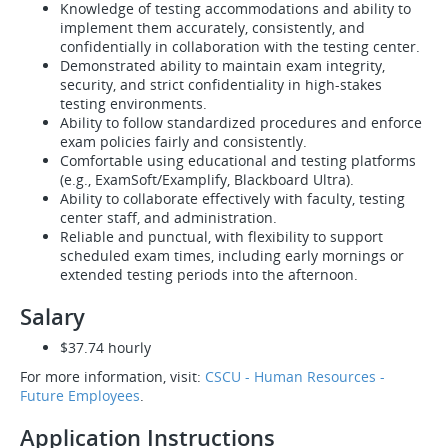
Knowledge of testing accommodations and ability to
implement them accurately, consistently, and
confidentially in collaboration with the testing center.
Demonstrated ability to maintain exam integrity,
security, and strict confidentiality in high-stakes
testing environments.
Ability to follow standardized procedures and enforce
exam policies fairly and consistently.
Comfortable using educational and testing platforms
(e.g., ExamSoft/Examplify, Blackboard Ultra).
Ability to collaborate effectively with faculty, testing
center staff, and administration.
Reliable and punctual, with flexibility to support
scheduled exam times, including early mornings or
extended testing periods into the afternoon.
Salary
$37.74 hourly
For more information, visit:
CSCU - Human Resources -
Future Employees
.
Application Instructions