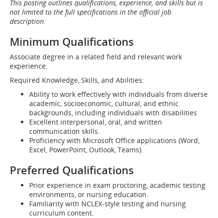
This posting outlines qualifications, experience, and skills but is
not limited to the full specifications in the official job
description.
Minimum Qualifications
Associate degree in a related field and relevant work
experience.
Required Knowledge, Skills, and Abilities:
Ability to work effectively with individuals from diverse
academic, socioeconomic, cultural, and ethnic
backgrounds, including individuals with disabilities.
Excellent interpersonal, oral, and written
communication skills.
Proficiency with Microsoft Office applications (Word,
Excel, PowerPoint, Outlook, Teams).
Preferred Qualifications
Prior experience in exam proctoring, academic testing
environments, or nursing education.
Familiarity with NCLEX-style testing and nursing
curriculum content.