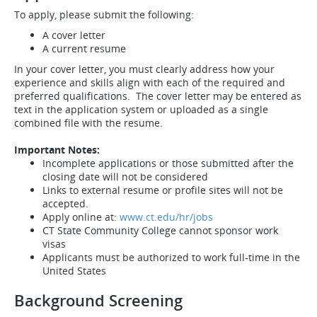
To apply, please submit the following:
A cover letter
A current resume
In your cover letter, you must clearly address how your
experience and skills align with each of the required and
preferred qualifications. The cover letter may be entered as
text in the application system or uploaded as a single
combined file with the resume.
Important Notes:
Incomplete applications or those submitted after the
closing date will not be considered
Links to external resume or profile sites will not be
accepted.
Apply online at:
www.ct.edu/hr/jobs
CT State Community College cannot sponsor work
visas
Applicants must be authorized to work full-time in the
United States
Background Screening