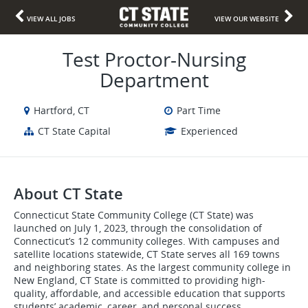
VIEW ALL JOBS
VIEW OUR WEBSITE
Test Proctor-Nursing
Department
Hartford, CT
Part Time
CT State Capital
Experienced
About CT State
Connecticut State Community College (CT State) was
launched on July 1, 2023, through the consolidation of
Connecticut’s 12 community colleges. With campuses and
satellite locations statewide, CT State serves all 169 towns
and neighboring states. As the largest community college in
New England, CT State is committed to providing high-
quality, affordable, and accessible education that supports
students’ academic, career, and personal success.