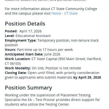
For more information about CT State Community College
and the campus please visit
Home - CT State
Position Details
Posted:
April 17, 2026
Level:
Educational Assistant
Employment Type:
Temporary position, non-tenure track
position
Hours:
Part-time up to 17 hours per week
Anticipated Start Date:
June 2026
Work Location:
CT State Capital (950 Main Street, Hartford,
CT 06103)
Work Modality:
On site; Position is not remote
Closing Date:
Open until filled, with priority consideration
given to applicants who submit materials
by April 29, 2026
.
Position Summary
Working under the supervision of Placement Testing
Specialist the EA – Test Proctor provides direct support for
students who utilize the Testing Center.