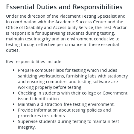
Essential Duties and Responsibilities
Under the direction of the
Placement Testing Specialist and
in coordination with the Academic Success Center and the
Office of Disability and Accessibility Service, the Test Proctor
is responsible for supervising students during testing,
maintain test integrity and an environment conducive to
testing through effective performance in these essential
duties:
Key responsibilities include:
Prepare computer labs for testing which includes
sanitizing workstations, furnishing labs with stationery
and ensuring computers and testing software are
working properly before testing.
Checking in students with their college or Government
issued identification.
Maintain a distraction-free testing environment.
Provide information about testing policies and
procedures to students.
Supervise students during testing to maintain test
integrity.