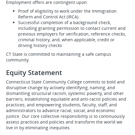
Employment offers are contingent upon:
Proof of eligibility to work under the Immigration
Reform and Control Act (IRCA)
Successful completion of a background check,
including granting permission to contact current and
previous employers for verification, reference checks,
criminal history, and, when applicable, credit or
driving history checks
CT State is committed to maintaining a safe campus
community.
Equity Statement
Connecticut State Community College commits to bold and
disruptive change by actively identifying, naming, and
dismantling structural racism, systemic poverty, and other
barriers; establishing equitable and anti-racist policies and
practices; and empowering students, faculty, staff, and
administrators to advance racial, social, and economic
justice. Our core collective responsibility is to continuously
assess practices and policies and transform the world we
live in by eliminating inequities.