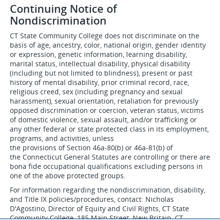
Continuing Notice of
Nondiscrimination
CT State Community College does not discriminate on the
basis of age, ancestry, color, national origin, gender identity
or expression, genetic information, learning disability,
marital status, intellectual disability, physical disability
(including but not limited to blindness), present or past
history of mental disability, prior criminal record, race,
religious creed, sex (including pregnancy and sexual
harassment), sexual orientation, retaliation for previously
opposed discrimination or coercion, veteran status, victims
of domestic violence, sexual assault, and/or trafficking or
any other federal or state protected class in its employment,
programs, and activities, unless
the provisions of Section 46a-80(b) or 46a-81(b) of
the Connecticut General Statutes are controlling or there are
bona fide occupational qualifications excluding persons in
one of the above protected groups.
For information regarding the nondiscrimination, disability,
and Title IX policies/procedures, contact: Nicholas
D'Agostino, Director of Equity and Civil Rights, CT State
Community College, 185 Main Street, New Britain, CT