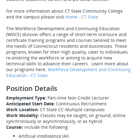
For more information about CT State Community College
and the campus please visit
Home - CT State
The Workforce Development and Continuing Education
(WDCE) division offers a range of short-term licensure and
certificate training programs and courses tailored to meet
the needs of Connecticut residents and businesses. These
programs, known for their high quality, cater to individuals
re-entering the workforce or aiming to acquire new
technical skills to advance their careers. Learn more about
our programs here:
Workforce Development and Continuing
Education - CT State
Position Details
Employment Type:
Part-time Non-Credit Lecturer
Anticipated Start Date:
Continuous Recruitment
Work Location:
CT State CC-Multiple campuses
Work Modality:
Classes may be taught, on ground, online
synchronously or asynchronously, or as hybrid
Course
s include the following:
Artificial intelligence (AI)