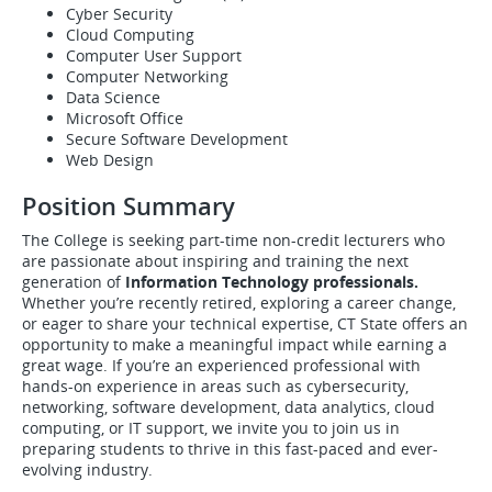
Cyber Security
Cloud Computing
Computer User Support
Computer Networking
Data Science
Microsoft Office
Secure Software Development
Web Design
Position Summary
The College is seeking part-time non-credit lecturers who
are passionate about inspiring and training the next
generation of
Information Technology professionals.
Whether you’re recently retired, exploring a career change,
or eager to share your technical expertise, CT State offers an
opportunity to make a meaningful impact while earning a
great wage. If you’re an experienced professional with
hands-on experience in areas such as cybersecurity,
networking, software development, data analytics, cloud
computing, or IT support, we invite you to join us in
preparing students to thrive in this fast-paced and ever-
evolving industry.