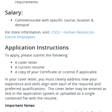
requirements.
Salary:
Commensurate with specific course, location &
demand.
For more information, visit:
CSCU - Human Resources -
Future Employees
.
Application Instructions
To apply, please submit the following:
A cover letter
A current resume
A copy of your Certificate or License if applicable
In your cover letter, you must clearly address how your
experience and skills align with each of the required and
preferred qualifications. The cover letter may be entered as
text in the application system or uploaded as a single
combined file with the resume.
Important Notes: