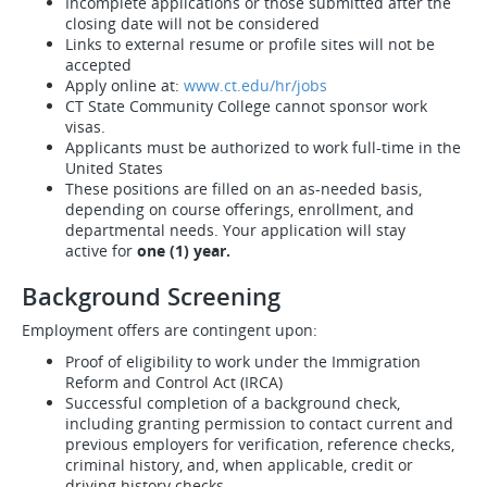
Incomplete applications or those submitted after the
closing date will not be considered
Links to external resume or profile sites will not be
accepted
Apply online at:
www.ct.edu/hr/jobs
CT State Community College cannot sponsor work
visas.
Applicants must be authorized to work full-time in the
United States
These positions are filled on an as-needed basis,
depending on course offerings, enrollment, and
departmental needs. Your application will stay
active for
one (1) year.
Background Screening
Employment offers are contingent upon:
Proof of eligibility to work under the Immigration
Reform and Control Act (IRCA)
Successful completion of a background check,
including granting permission to contact current and
previous employers for verification, reference checks,
criminal history, and, when applicable, credit or
driving history checks