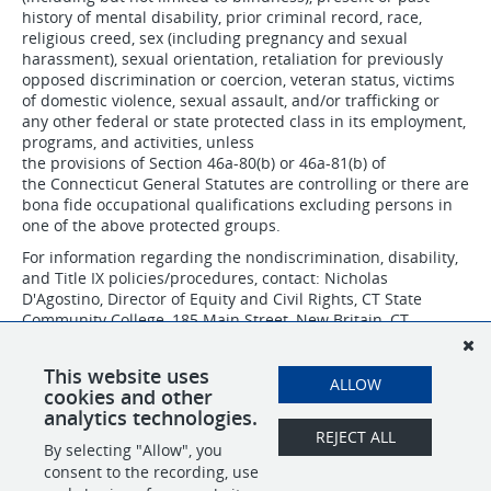
history of mental disability, prior criminal record, race,
religious creed, sex (including pregnancy and sexual
harassment), sexual orientation, retaliation for previously
opposed discrimination or coercion, veteran status, victims
of domestic violence, sexual assault, and/or trafficking or
any other federal or state protected class in its employment,
programs, and activities, unless
the provisions of Section 46a-80(b) or 46a-81(b) of
the Connecticut General Statutes are controlling or there are
bona fide occupational qualifications excluding persons in
one of the above protected groups.
For information regarding the nondiscrimination, disability,
and Title IX policies/procedures, contact: Nicholas
D'Agostino, Director of Equity and Civil Rights, CT State
Community College, 185 Main Street, New Britain, CT
06051, 860-612-7075 or
nicholas.dagostino@ctstate.edu
.
CSCC IS AN AFFIRMATIVE ACTION/EQUAL OPPORTUNITY
This website uses
ALLOW
EMPLOYER.
cookies and other
analytics technologies.
REJECT ALL
By selecting "Allow", you
SHARE
APPLY
consent to the recording, use