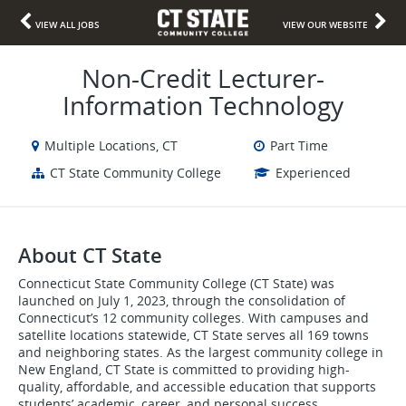
VIEW ALL JOBS
VIEW OUR WEBSITE
Non-Credit Lecturer-
Information Technology
Multiple Locations, CT
Part Time
CT State Community College
Experienced
About CT State
Connecticut State Community College (CT State) was
launched on July 1, 2023, through the consolidation of
Connecticut’s 12 community colleges. With campuses and
satellite locations statewide, CT State serves all 169 towns
and neighboring states. As the largest community college in
New England, CT State is committed to providing high-
quality, affordable, and accessible education that supports
students’ academic, career, and personal success.