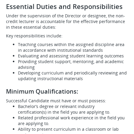
Essential Duties and Responsibilities
Under the supervision of the Director or designee, the non-
credit lecturer is accountable for the effective performance
in these essential duties:
Key responsibilities include:
Teaching courses within the assigned discipline area
in accordance with institutional standards
Evaluating and assessing student learning outcomes
Providing student support, mentoring, and academic
advising
Developing curriculum and periodically reviewing and
updating instructional materials
Minimum Qualifications:
Successful Candidate must have or must possess:
Bachelor’s degree or relevant industry
certification(s) in the field you are applying to.
Related professional work experience in the field you
are applying to.
Ability to present curriculum in a classroom or lab