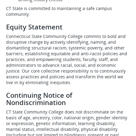
CT State is committed to maintaining a safe campus
community.
Equity Statement
Connecticut State Community College commits to bold and
disruptive change by actively identifying, naming, and
dismantling structural racism, systemic poverty, and other
barriers; establishing equitable and anti-racist policies and
practices; and empowering students, faculty, staff, and
administrators to advance racial, social, and economic
justice. Our core collective responsibility is to continuously
assess practices and policies and transform the world we
live in by eliminating inequities.
Continuing Notice of
Nondiscrimination
CT State Community College does not discriminate on the
basis of age, ancestry, color, national origin, gender identity
or expression, genetic information, learning disability,
marital status, intellectual disability, physical disability
(including but not limited to blindness), present or past