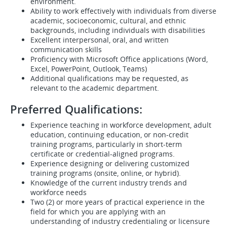
environment.
Ability to work effectively with individuals from diverse
academic, socioeconomic, cultural, and ethnic
backgrounds, including individuals with disabilities
Excellent interpersonal, oral, and written
communication skills
Proficiency with Microsoft Office applications (Word,
Excel, PowerPoint, Outlook, Teams)
Additional qualifications may be requested, as
relevant to the academic department.
Preferred Qualifications:
Experience teaching in workforce development, adult
education, continuing education, or non-credit
training programs, particularly in short-term
certificate or credential-aligned programs.
Experience designing or delivering customized
training programs (onsite, online, or hybrid).
Knowledge of the current industry trends and
workforce needs
Two (2) or more years of practical experience in the
field for which you are applying with an
understanding of industry credentialing or licensure