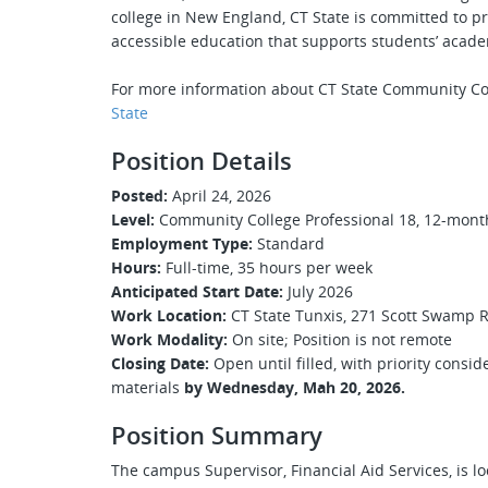
college in New England, CT State is committed to pr
accessible education that supports students’ acade
For more information about CT State Community Co
State
Position Details
Posted:
April 24, 2026
Level:
Community College Professional 18, 12-month,
Employment Type:
Standard
Hours:
Full-time, 35 hours per week
Anticipated Start Date:
July 2026
Work Location:
CT State Tunxis, 271 Scott Swamp 
Work Modality:
On site; Position is not remote
Closing Date:
Open until filled, with priority consi
materials
by Wednesday, Mah 20, 2026.
Position Summary
The campus Supervisor, Financial Aid Services, is l