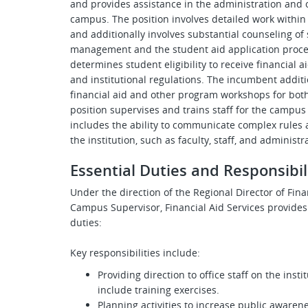
and provides assistance in the administration and o
campus. The position involves detailed work within 
and additionally involves substantial counseling of
management and the student aid application proces
determines student eligibility to receive financial a
and institutional regulations. The incumbent additi
financial aid and other program workshops for both
position supervises and trains staff for the campus 
includes the ability to communicate complex rules 
the institution, such as faculty, staff, and administ
Essential Duties and Responsibil
Under the direction of the
Regional Director of Fin
Campus Supervisor, Financial Aid Services provides
duties:
Key responsibilities include:
Providing direction to office staff on the ins
include training exercises.
Planning activities to increase public awarene