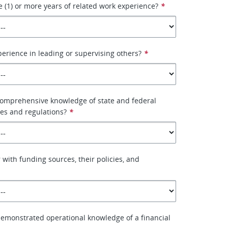
 (1) or more years of related work experience?
*
erience in leading or supervising others?
*
comprehensive knowledge of state and federal
les and regulations?
*
 with funding sources, their policies, and
emonstrated operational knowledge of a financial