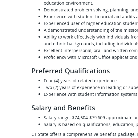
education environment.
Demonstrated problem solving, planning, and 
Experience with student financial aid audits a
Experienced user of higher education studen
A demonstrated understanding of the mission
Ability to work effectively with individuals f
and ethnic backgrounds, including individuals
Excellent interpersonal, oral, and written com
Proficiency with Microsoft Office applications
Preferred Qualifications
Four (4) years of related experience.
Two (2) years of experience in leading or sup
Experience with student information systems l
Salary and Benefits
Salary range; $74,604-$79,609 approximate a
Salary is based on qualifications, education, 
CT State offers a comprehensive benefits package, 