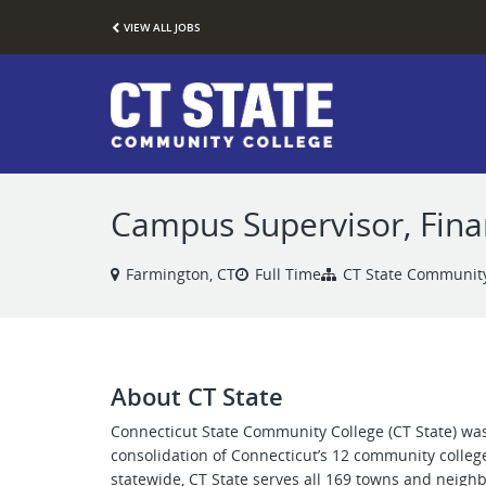
VIEW ALL JOBS
Campus Supervisor, Finan
Farmington, CT
Full Time
CT State Community
About CT State
Connecticut State Community College (CT State) was
consolidation of Connecticut’s 12 community colleg
statewide, CT State serves all 169 towns and neigh