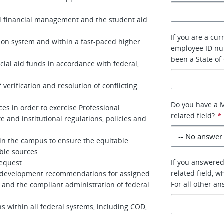
l financial management and the student aid
If you are a cur
ion system and within a fast-paced higher
employee ID num
been a State of
ncial aid funds in accordance with federal,
verification and resolution of conflicting
Do you have a M
es in order to exercise Professional
related field?
*
e and institutional regulations, policies and
in the campus to ensure the equitable
able sources.
If you answered
equest.
related field, w
nal development recommendations for assigned
For all other a
t and the compliant administration of federal
ns within all federal systems, including COD,