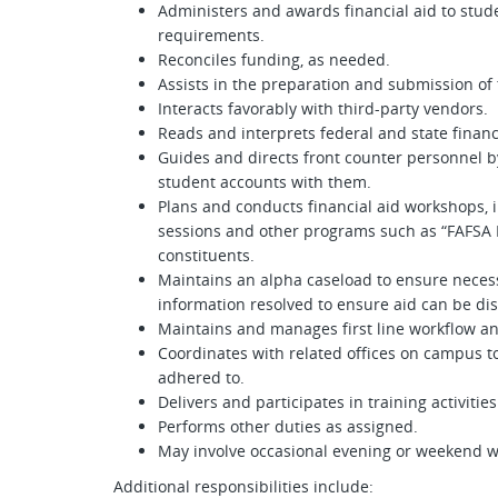
Administers and awards financial aid to stude
requirements.
Reconciles funding, as needed.
Assists in the preparation and submission of 
Interacts favorably with third-party vendors.
Reads and interprets federal and state financ
Guides and directs front counter personnel 
student accounts with them.
Plans and conducts financial aid workshops, 
sessions and other programs such as “FAFSA 
constituents.
Maintains an alpha caseload to ensure neces
information resolved to ensure aid can be di
Maintains and manages first line workflow an
Coordinates with related offices on campus to
adhered to.
Delivers and participates in training activiti
Performs other duties as assigned.
May involve occasional evening or weekend w
Additional responsibilities include: