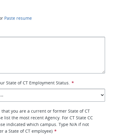
or
Paste resume
your State of CT Employment Status.
*
 that you are a current or former State of CT
e list the most recent Agency. For CT State CC
se indicated which campus. Type N/A if not
er a State of CT employee)
*