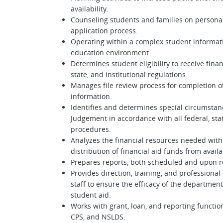
availability.
Counseling students and families on persona
application process.
Operating within a complex student informat
education environment.
Determines student eligibility to receive fina
state, and institutional regulations.
Manages file review process for completion of 
information.
Identifies and determines special circumstanc
Judgement in accordance with all federal, stat
procedures.
Analyzes the financial resources needed with
distribution of financial aid funds from avail
Prepares reports, both scheduled and upon r
Provides direction, training, and professio
staff to ensure the efficacy of the departmen
student aid.
Works with grant, loan, and reporting functio
CPS, and NSLDS.