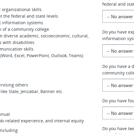
federal and stat
organizational skills.
t the federal and state levels.
t information systems.
 of a community college.
Do you have ex
rom diverse academic, socioeconomic, cultural,
information sy
 with disabilities
munication skills
 (Word, Excel, PowerPoint, Outlook, Teams)
Do you have a 
community coll
ervising others
ike Slate, Jenzabar, Banner etc.
Do you have fou
nnual
job-related experience, and internal equity
Do you have two
including: