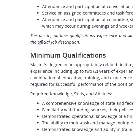
Attendance and participation at convocati
Service on assigned committees and task for
Attendance and participation at committee, s
which may occur during evenings and weeke
This posting outlines qualifications, experience, and skill
the official job description.
Minimum Qualifications
Master's degree in an appropriately related field to
experience including up to two (2) years of experien
combination of education, training, and experienc
required for successful performance of the position
Required Knowledge, Skills, and Abilities:
A comprehensive knowledge of state and feder
Familiarity with funding sources, their policie
Demonstrated operational knowledge of a finan
The ability to multi-task and manage multipl
Demonstrated knowledge and ability in traini