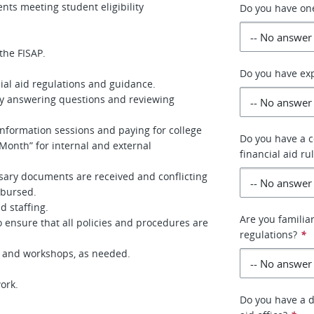
nts meeting student eligibility
Do you have one
the FISAP.
Do you have exp
ial aid regulations and guidance.
by answering questions and reviewing
information sessions and paying for college
Do you have a 
Month” for internal and external
financial aid ru
sary documents are received and conflicting
sbursed.
d staffing.
Are you familiar
 ensure that all policies and procedures are
regulations?
*
es and workshops, as needed.
ork.
Do you have a d