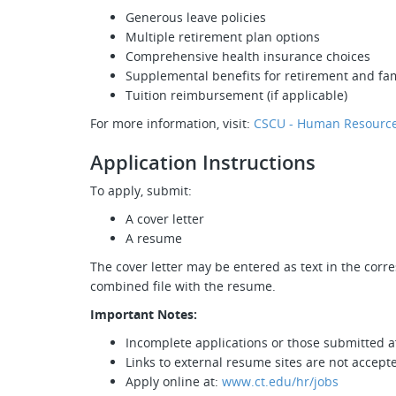
Generous leave policies
Multiple retirement plan options
Comprehensive health insurance choices
Supplemental benefits for retirement and fam
Tuition reimbursement (if applicable)
For more information, visit:
CSCU - Human Resource
Application Instructions
To apply, submit:
A cover letter
A resume
The cover letter may be entered as text in the corr
combined file with the resume.
Important Notes:
Incomplete applications or those submitted af
Links to external resume sites are not accept
Apply online at:
www.ct.edu/hr/jobs