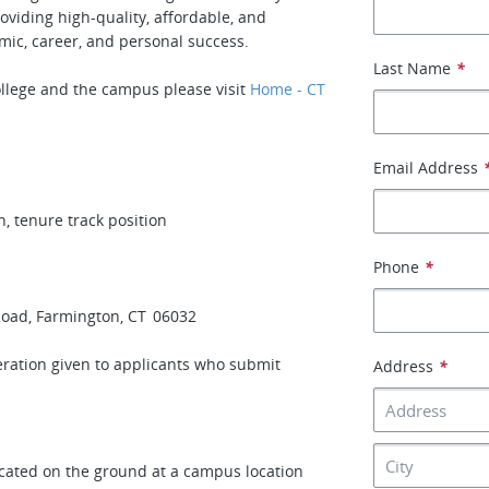
oviding high-quality, affordable, and
mic, career, and personal success.
Last Name
*
llege and the campus please visit
Home - CT
Email Address
 tenure track position
Phone
*
Road, Farmington, CT 06032
deration given to applicants who submit
Address
*
ocated on the ground at a campus location