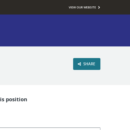
VIEW OUR WEBSITE
SHARE
is position