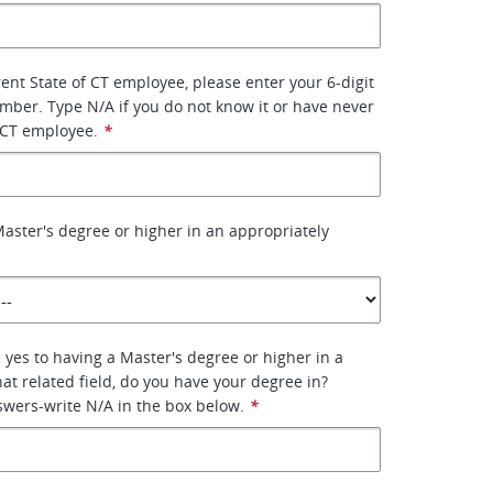
rent State of CT employee, please enter your 6-digit
ber. Type N/A if you do not know it or have never
 CT employee.
*
aster's degree or higher in an appropriately
 yes to having a Master's degree or higher in a
hat related field, do you have your degree in?
nswers-write N/A in the box below.
*