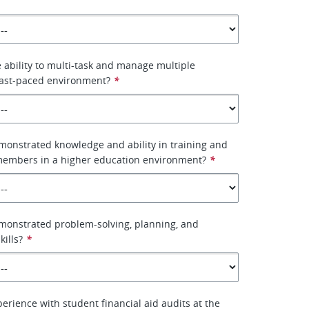
 ability to multi-task and manage multiple
fast-paced environment?
*
onstrated knowledge and ability in training and
 members in a higher education environment?
*
monstrated problem-solving, planning, and
kills?
*
erience with student financial aid audits at the