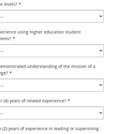
e levels?
*
perience using higher education student
stems?
*
demonstrated understanding of the mission of a
ege?
*
r (4) years of related experience?
*
 (2) years of experience in leading or supervising