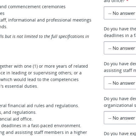
aid office?
*
on and commencement ceremonies
ces
taff, informational and professional meetings
nds.
Do you have the
deadlines in a 
s but is not limited to the full specifications in
Do you have dem
gether with one (1) or more years of related
assisting staff
ce in leading or supervising others; or a
e which would lead to the competencies
's essential duties.
Do you have de
organizational s
al financial aid rules and regulations.
s, and regulations.
cial aid office.
e deadlines in a fast-paced environment.
ng and assisting staff members in a higher
Do you have exp