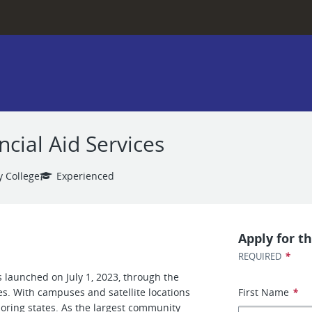
cial Aid Services
 College
Experienced
Apply for th
*
REQUIRED
 launched on July 1, 2023, through the
es. With campuses and satellite locations
First Name
*
boring states. As the largest community