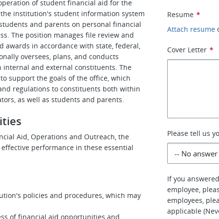
peration of student financial aid for the
the institution's student information system
Resume
*
 students and parents on personal financial
Attach resume
s. The position manages file review and
id awards in accordance with state, federal,
Cover Letter
*
onally oversees, plans, and conducts
 internal and external constituents. The
to support the goals of the office, which
and regulations to constituents both within
rators, as well as students and parents.
ities
Please tell us 
ancial Aid, Operations and Outreach, the
 effective performance in these essential
If you answered
employee, pleas
titution's policies and procedures, which may
employees, plea
applicable (Nev
ss of financial aid opportunities and