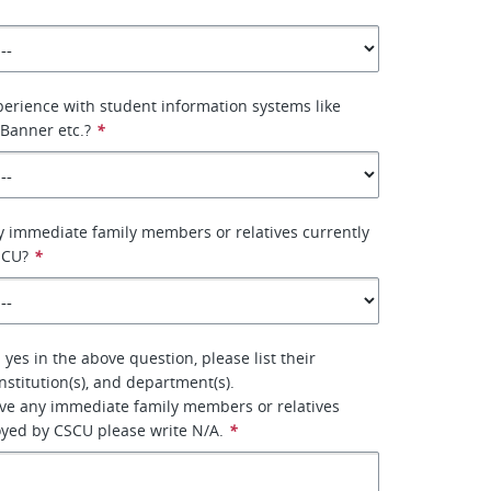
erience with student information systems like
 Banner etc.?
*
 immediate family members or relatives currently
SCU?
*
yes in the above question, please list their
nstitution(s), and department(s).
ave any immediate family members or relatives
oyed by CSCU please write N/A.
*