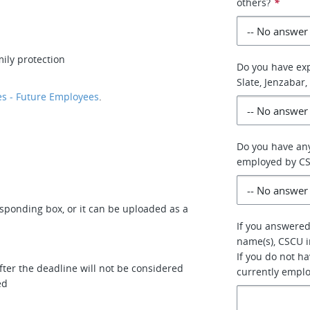
others?
*
ily protection
Do you have exp
Slate, Jenzabar,
s - Future Employees
.
Do you have any
employed by C
esponding box, or it can be uploaded as a
If you answered 
name(s), CSCU i
If you do not h
ter the deadline will not be considered
currently empl
ed