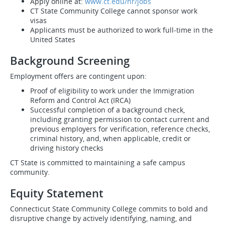
Apply online at:
www.ct.edu/hr/jobs
CT State Community College cannot sponsor work
visas
Applicants must be authorized to work full-time in the
United States
Background Screening
Employment offers are contingent upon:
Proof of eligibility to work under the Immigration
Reform and Control Act (IRCA)
Successful completion of a background check,
including granting permission to contact current and
previous employers for verification, reference checks,
criminal history, and, when applicable, credit or
driving history checks
CT State is committed to maintaining a safe campus
community.
Equity Statement
Connecticut State Community College commits to bold and
disruptive change by actively identifying, naming, and