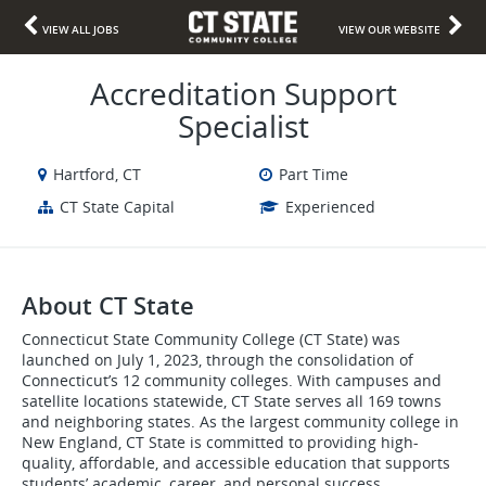
VIEW ALL JOBS
VIEW OUR WEBSITE
Accreditation Support
Specialist
Hartford, CT
Part Time
CT State Capital
Experienced
About CT State
Connecticut State Community College (CT State) was
launched on July 1, 2023, through the consolidation of
Connecticut’s 12 community colleges. With campuses and
satellite locations statewide, CT State serves all 169 towns
and neighboring states. As the largest community college in
New England, CT State is committed to providing high-
quality, affordable, and accessible education that supports
students’ academic, career, and personal success.