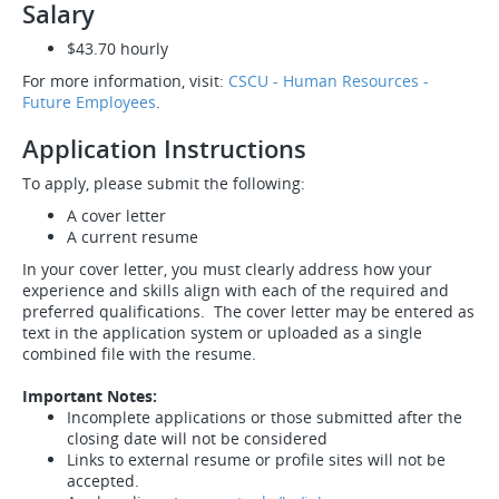
Salary
$43.70 hourly
For more information, visit:
CSCU - Human Resources -
Future Employees
.
Application Instructions
To apply, please submit the following:
A cover letter
A current resume
In your cover letter, you must clearly address how your
experience and skills align with each of the required and
preferred qualifications. The cover letter may be entered as
text in the application system or uploaded as a single
combined file with the resume.
Important Notes:
Incomplete applications or those submitted after the
closing date will not be considered
Links to external resume or profile sites will not be
accepted.