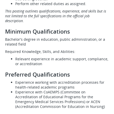
Perform other related duties as assigned.
This posting outlines qualifications, experience, and skills but is
not limited to the full specifications in the official job
description.
Minimum Qualifications
Bachelor's degree in education, public administration, or a
related field
Required Knowledge, Skills, and Abilities:​​​​​​
Relevant experience in academic support, compliance,
or accreditation
Preferred Qualifications
Experience working with accreditation processes for
health-related academic programs
Experience with CoAEMPS (Committee on
Accreditation of Educational Programs for the
Emergency Medical Services Professions) or ACEN
(Accreditation Commission for Education in Nursing)