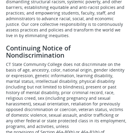
dismantling structural racism, systemic poverty, and other
barriers; establishing equitable and anti-racist policies and
practices; and empowering students, faculty, staff, and
administrators to advance racial, social, and economic
justice. Our core collective responsibility is to continuously
assess practices and policies and transform the world we
live in by eliminating inequities.
Continuing Notice of
Nondiscrimination
CT State Community College does not discriminate on the
basis of age, ancestry, color, national origin, gender identity
or expression, genetic information, learning disability,
marital status, intellectual disability, physical disability
(including but not limited to blindness), present or past
history of mental disability, prior criminal record, race,
religious creed, sex (including pregnancy and sexual
harassment), sexual orientation, retaliation for previously
opposed discrimination or coercion, veteran status, victims
of domestic violence, sexual assault, and/or trafficking or
any other federal or state protected class in its employment,
programs, and activities, unless
the provisions of Section 46a-80(b) or 46a-81(b) of