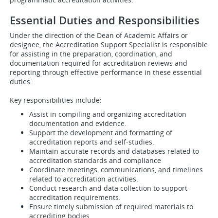
Essential Duties and Responsibilities
Under the direction of the Dean of Academic Affairs or
designee, the Accreditation Support Specialist is responsible
for assisting in the preparation, coordination, and
documentation required for accreditation reviews and
reporting through effective performance in these essential
duties:
Key responsibilities include:
Assist in compiling and organizing accreditation
documentation and evidence.
Support the development and formatting of
accreditation reports and self-studies.
Maintain accurate records and databases related to
accreditation standards and compliance
Coordinate meetings, communications, and timelines
related to accreditation activities.
Conduct research and data collection to support
accreditation requirements.
Ensure timely submission of required materials to
accrediting bodies.