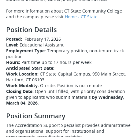
For more information about CT State Community College
and the campus please visit
Home - CT State
Position Details
Posted:
February 17, 2026
Level:
Educational Assistant
Employment Type:
Temporary position, non-tenure track
position
Hours:
Part-time up to 17 hours per week
Anticipated Start Date:
Work Location:
CT State Capital Campus, 950 Main Street,
Hartford, CT 06103
Work Modality:
On site; Position is not remote
Closing Date:
Open until filled, with priority consideration
given to applicants who submit materials
by Wednesday,
March 04, 2026
.
Position Summary
The Accreditation Support Specialist provides administrative
and organizational support for institutional and
programmatic accreditation activities.