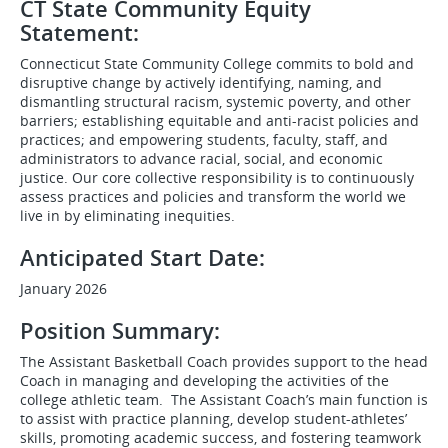
CT State Community Equity
Statement:
Connecticut State Community College commits to bold and
disruptive change by actively identifying, naming, and
dismantling structural racism, systemic poverty, and other
barriers; establishing equitable and anti-racist policies and
practices; and empowering students, faculty, staff, and
administrators to advance racial, social, and economic
justice. Our core collective responsibility is to continuously
assess practices and policies and transform the world we
live in by eliminating inequities.
Anticipated Start Date:
January 2026
Position Summary:
The Assistant Basketball Coach provides support to the head
Coach in managing and developing the activities of the
college athletic team. The Assistant Coach’s main function is
to assist with practice planning, develop student-athletes’
skills, promoting academic success, and fostering teamwork