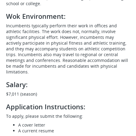
school or college.
Wok Environment:
Incumbents typically perform their work in offices and
athletic facilities. The work does not, normally, involve
significant physical effort. However, incumbents may
actively participate in physical fitness and athletic training,
and they may accompany students on athletic competition
trips. Incumbents also may travel to regional or central
meetings and conferences. Reasonable accommodation will
be made for incumbents and candidates with physical
limitations.
Salary:
$7,011 (season)
Application Instructions:
To apply, please submit the following:
A cover letter
A current resume