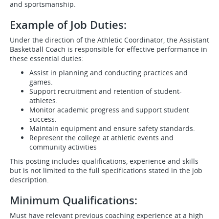
and sportsmanship.
Example of Job Duties:
Under the direction of the Athletic Coordinator, the Assistant
Basketball Coach is responsible for effective performance in
these essential duties:
Assist in planning and conducting practices and
games.
Support recruitment and retention of student-
athletes.
Monitor academic progress and support student
success.
Maintain equipment and ensure safety standards.
Represent the college at athletic events and
community activities
This posting includes qualifications, experience and skills
but is not limited to the full specifications stated in the job
description.
Minimum Qualifications:
Must have relevant previous coaching experience at a high