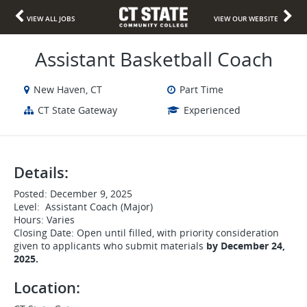
VIEW ALL JOBS
VIEW OUR WEBSITE
Assistant Basketball Coach
New Haven, CT
Part Time
CT State Gateway
Experienced
Details:
Posted: December 9, 2025
Level: Assistant Coach (Major)
Hours: Varies
Closing Date: Open until filled, with priority consideration
given to applicants who submit materials
by December 24,
2025.
Location: