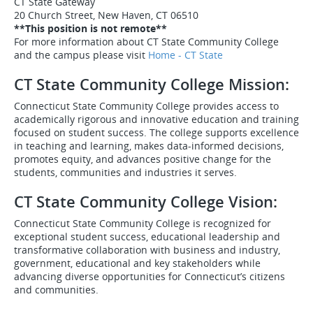
CT State Gateway
20 Church Street, New Haven, CT 06510
**This position is not remote**
For more information about CT State Community College
and the campus please visit
Home - CT State
CT State Community College Mission:
Connecticut State Community College provides access to
academically rigorous and innovative education and training
focused on student success. The college supports excellence
in teaching and learning, makes data-informed decisions,
promotes equity, and advances positive change for the
students, communities and industries it serves.
CT State Community College Vision:
Connecticut State Community College is recognized for
exceptional student success, educational leadership and
transformative collaboration with business and industry,
government, educational and key stakeholders while
advancing diverse opportunities for Connecticut’s citizens
and communities.