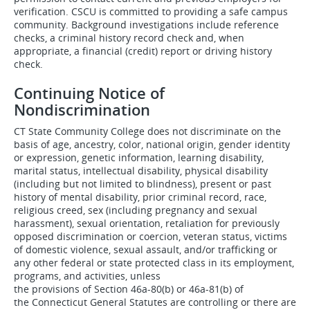
verification. CSCU is committed to providing a safe campus
community. Background investigations include reference
checks, a criminal history record check and, when
appropriate, a financial (credit) report or driving history
check.
Continuing Notice of
Nondiscrimination
CT State Community College does not discriminate on the
basis of age, ancestry, color, national origin, gender identity
or expression, genetic information, learning disability,
marital status, intellectual disability, physical disability
(including but not limited to blindness), present or past
history of mental disability, prior criminal record, race,
religious creed, sex (including pregnancy and sexual
harassment), sexual orientation, retaliation for previously
opposed discrimination or coercion, veteran status, victims
of domestic violence, sexual assault, and/or trafficking or
any other federal or state protected class in its employment,
programs, and activities, unless
the provisions of Section 46a-80(b) or 46a-81(b) of
the Connecticut General Statutes are controlling or there are