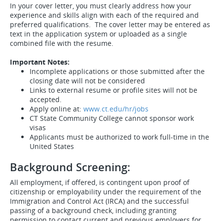
In your cover letter, you must clearly address how your
experience and skills align with each of the required and
preferred qualifications. The cover letter may be entered as
text in the application system or uploaded as a single
combined file with the resume.
Important Notes:
Incomplete applications or those submitted after the
closing date will not be considered
Links to external resume or profile sites will not be
accepted.
Apply online at:
www.ct.edu/hr/jobs
CT State Community College cannot sponsor work
visas
Applicants must be authorized to work full-time in the
United States
Background Screening:
All employment, if offered, is contingent upon proof of
citizenship or employability under the requirement of the
Immigration and Control Act (IRCA) and the successful
passing of a background check, including granting
permission to contact current and previous employers for