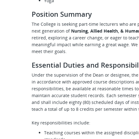
Yoga
Position Summary
The College is seeking part-time lecturers who are
next generation of
Nursing, Allied Health, & Huma
retired, exploring a career change, or eager to teac
meaningful impact while earning a great wage. We i
meet their goals.
Essential Duties and Responsibil
Under the supervision of the Dean or designee, the 
in accordance with approved course descriptions a
responsibilities, be available at reasonable times t
maintain accurate student records. Each semester 
and shall include eighty (80) scheduled days of in
teach a total of up to 8 credits per semester withi
Key responsibilities include:
Teaching courses within the assigned discipli