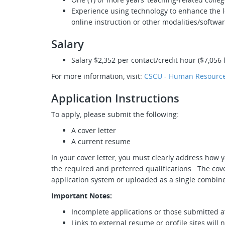
Experience using technology to enhance the l
online instruction or other modalities/softwar
Salary
Salary $2,352 per contact/credit hour ($7,056 f
For more information, visit:
CSCU - Human Resource
Application Instructions
To apply, please submit the following:
A cover letter
A current resume
In your cover letter, you must clearly address how y
the required and preferred qualifications. The cove
application system or uploaded as a single combine
Important Notes:
Incomplete applications or those submitted af
Links to external resume or profile sites will