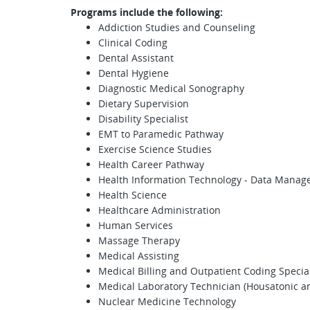
Programs include the following:
Addiction Studies and Counseling
Clinical Coding
Dental Assistant
Dental Hygiene
Diagnostic Medical Sonography
Dietary Supervision
Disability Specialist
EMT to Paramedic Pathway
Exercise Science Studies
Health Career Pathway
Health Information Technology - Data Mana
Health Science
Healthcare Administration
Human Services
Massage Therapy
Medical Assisting
Medical Billing and Outpatient Coding Special
Medical Laboratory Technician (Housatonic
Nuclear Medicine Technology