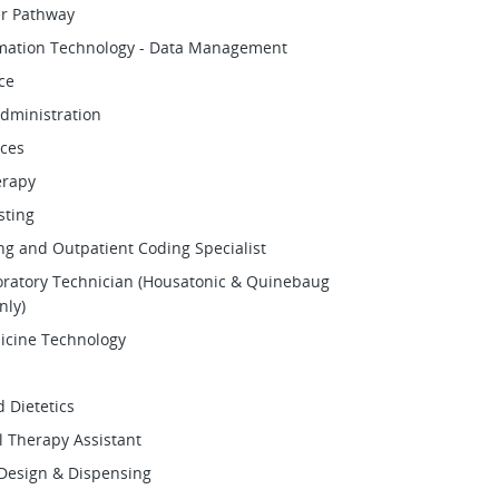
er Pathway
rmation Technology - Data Management
ce
dministration
ces
erapy
sting
ing and Outpatient Coding Specialist
oratory Technician (Housatonic & Quinebaug
ly)
icine Technology
d Dietetics
 Therapy Assistant
Design & Dispensing