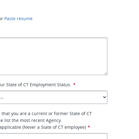
or
Paste resume
your State of CT Employment Status.
*
 that you are a current or former State of CT
e list the most recent Agency.
 applicable (Never a State of CT employee)
*