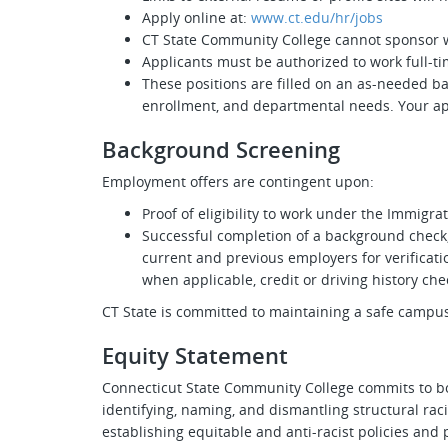
Apply online at:
www.ct.edu/hr/jobs
CT State Community College cannot sponsor w
Applicants must be authorized to work full-ti
These positions are filled on an as-needed ba
enrollment, and departmental needs. Your appl
Background Screening
Employment offers are contingent upon:
Proof of eligibility to work under the Immigra
Successful completion of a background check,
current and previous employers for verificatio
when applicable, credit or driving history che
CT State is committed to maintaining a safe camp
Equity Statement
Connecticut State Community College commits to bo
identifying, naming, and dismantling structural rac
establishing equitable and anti-racist policies and