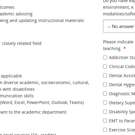
Do you have exp
utcomes
environment, e.g
cademic advising
modalities/soft
wing and updating instructional materials
Please indicate
 closely related field
teaching.
*
Addiction St
Clinical Cod
Dental Assis
f applicable
rom diverse academic, socioeconomic, cultural,
Dental Hygi
 with disabilities
Diagnostic 
munication skills
 (Word, Excel, PowerPoint, Outlook, Teams)
Dietary Supe
Disability Sp
evant to the academic department.
EMT to Para
Exercise Sci
e-level courses (24+ credits).