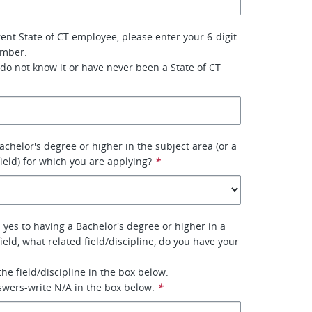
rent State of CT employee, please enter your 6-digit
umber.
 do not know it or have never been a State of CT
achelor's degree or higher in the subject area (or a
field) for which you are applying?
*
 yes to having a Bachelor's degree or higher in a
field, what related field/discipline, do you have your
 the field/discipline in the box below.
nswers-write N/A in the box below.
*