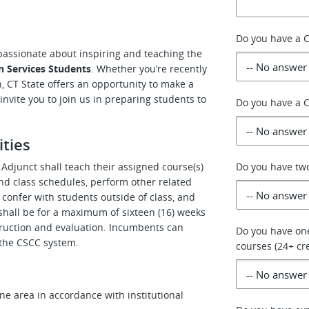
Do you have a C
 passionate about inspiring and teaching the
n Services Students
. Whether you’re recently
h, CT State offers an opportunity to make a
nvite you to join us in preparing students to
Do you have a C
ities
Adjunct shall teach their assigned course(s)
Do you have two
nd class schedules, perform other related
o confer with students outside of class, and
shall be for a maximum of sixteen (16) weeks
struction and evaluation. Incumbents can
Do you have one
n the CSCC system.
courses (24+ cre
ne area in accordance with institutional