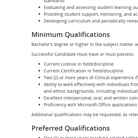
standards
Evaluating and assessing student learning o
Providing student support, mentoring, and a
Developing curriculum and periodically revie
Minimum Qualifications
Bachelor's degree or higher in the subject matter or
Successful Candidate must have or must possess:
Current License in field/discipline
Current Certification in field/discipline
Two (2) or more years of Clinical experience i
Ability to work effectively with individuals f
and ethnic backgrounds, including individuals
Excellent interpersonal, oral, and written com
Proficiency with Microsoft Office applications
Additional qualifications may be requested, as rel
Preferred Qualifications
One (1) or more years’ teaching-related colleg