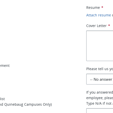
Resume
*
Attach resume
Cover Letter
*
gement
Please tell us 
If you answered
employee, pleas
ist
Type N/A if not
 and Quinebaug Campuses Only)