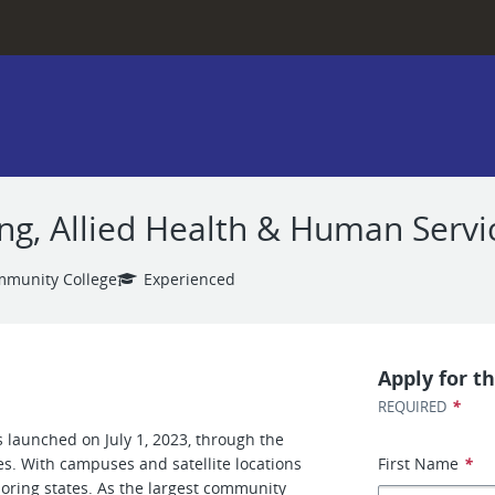
ng, Allied Health & Human Servi
mmunity College
Experienced
Apply for th
*
REQUIRED
 launched on July 1, 2023, through the
es. With campuses and satellite locations
First Name
*
boring states. As the largest community