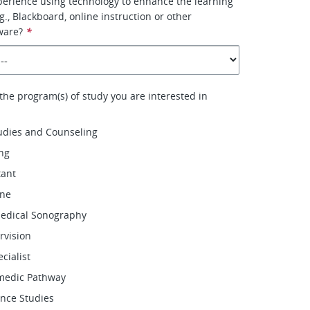
erience using technology to enhance the learning
., Blackboard, online instruction or other
ware?
*
 the program(s) of study you are interested in
udies and Counseling
ing
tant
ene
Medical Sonography
rvision
ecialist
medic Pathway
ence Studies