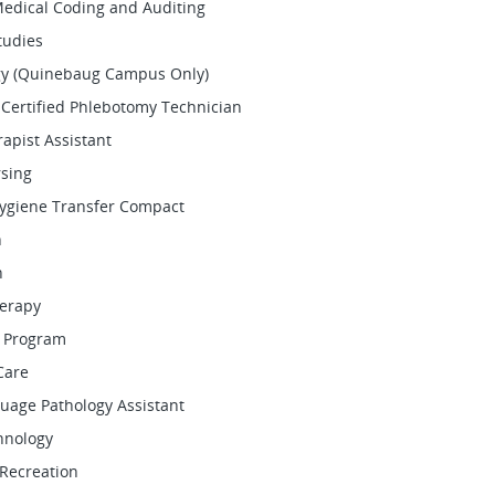
Medical Coding and Auditing
tudies
y (Quinebaug Campus Only)
Certified Phlebotomy Technician
rapist Assistant
rsing
Hygiene Transfer Compact
n
h
herapy
 Program
Care
uage Pathology Assistant
hnology
Recreation