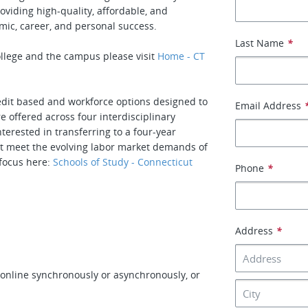
oviding high-quality, affordable, and
mic, career, and personal success.
Last Name
*
llege and the campus please visit
Home - CT
redit based and workforce options designed to
Email Address
 offered across four interdisciplinary
erested in transferring to a four-year
that meet the evolving labor market demands of
 focus here:
Schools of Study - Connecticut
Phone
*
Address
*
online synchronously or asynchronously, or