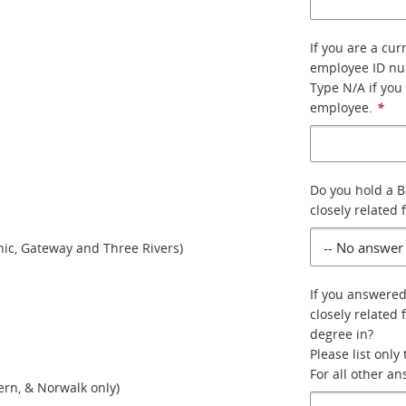
If you are a cur
employee ID n
Type N/A if you
employee.
*
Do you hold a B
closely related 
nic, Gateway and Three Rivers)
If you answered
closely related 
degree in?
Please list only
For all other a
rn, & Norwalk only)