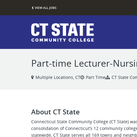
VIEW ALL JOBS
Part-time Lecturer-Nursi
Multiple Locations, CT
Part Time
CT State Co
About CT State
Connecticut State Community College (CT State) was
consolidation of Connecticut’s 12 community colleg
statewide, CT State serves all 169 towns and neigh