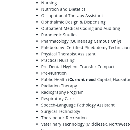
Nursing
Nutrition and Dietetics
Occupational Therapy Assistant
Ophthalmic Design & Dispensing
Outpatient Medical Coding and Auditing
Paramedic Studies
Pharmacology (Quinebaug Campus Only)
Phlebotomy: Certified Phlebotomy Technician
Physical Therapist Assistant
Practical Nursing
Pre-Dental Hygiene Transfer Compact
Pre-Nutrition
Public Health (
Current need
-Capital, Housato
Radiation Therapy
Radiography Program
Respiratory Care
Speech-Language Pathology Assistant
Surgical Technology
Therapeutic Recreation
Veterinary Technology (Middlesex, Northweste