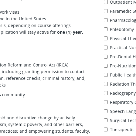
Outpatient 
Paramedic S
ork visas.
me in the United States
Pharmacolog
sis, depending on course offerings,
Phlebotomy: 
ication will stay active for
one (1) year.
Physical The
Practical Nu
Pre-Dental 
tion Reform and Control Act (IRCA)
Pre-Nutritio
 including granting permission to contact
Public Healt
n, reference checks, criminal history, and,
Radiation T
cks
Radiography
us community.
Respiratory 
Speech-Lang
ld and disruptive change by actively
Surgical Tec
ism, systemic poverty, and other barriers;
Therapeutic 
 practices; and empowering students, faculty,