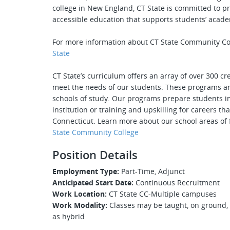
college in New England, CT State is committed to pr
accessible education that supports students’ acade
For more information about CT State Community Co
State
CT State’s curriculum offers an array of over 300 c
meet the needs of our students. These programs are
schools of study. Our programs prepare students int
institution or training and upskilling for careers 
Connecticut. Learn more about our school areas of
State Community College
Position Details
Employment Type:
Part-Time, Adjunct
Anticipated Start Date:
Continuous Recruitment
Work Location:
CT State CC-Multiple campuses
Work Modality:
Classes may be taught, on ground, 
as hybrid