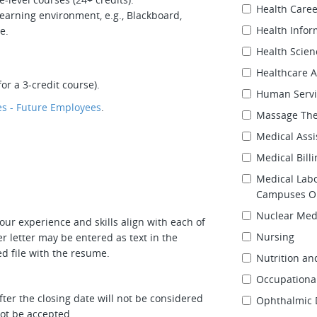
Health Care
earning environment, e.g., Blackboard,
Health Info
e.
Health Scien
Healthcare A
or a 3-credit course).
Human Servi
s - Future Employees
.
Massage Th
Medical Assi
Medical Bill
Medical Lab
Campuses On
Nuclear Med
our experience and skills align with each of
Nursing
r letter may be entered as text in the
d file with the resume.
Nutrition an
Occupational
ter the closing date will not be considered
Ophthalmic 
 not be accepted