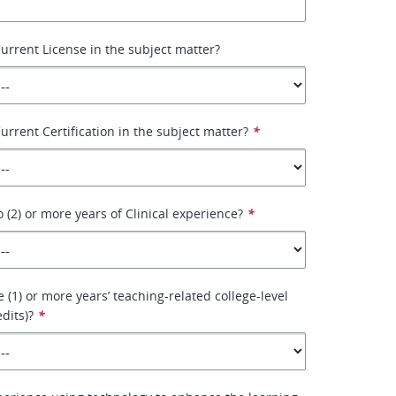
urrent License in the subject matter?
urrent Certification in the subject matter?
*
 (2) or more years of Clinical experience?
*
 (1) or more years’ teaching-related college-level
dits)?
*