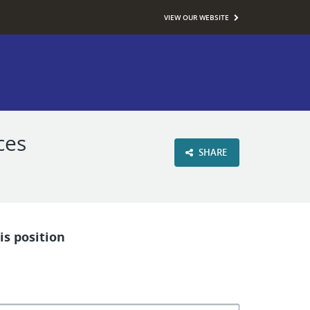
VIEW OUR WEBSITE
ces
SHARE
is position