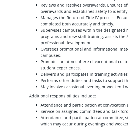
Reviews and resolves overawards. Ensures eff
overawards and establishes safety to identify
Manages the Return of Title IV process. Ensu
completed both accurately and timely.
Supervises campuses within the designated re
programs and new staff training; assists the
professional development.
Oversees promotional and informational mater
campuses.
Promotes an atmosphere of exceptional custo
student experiences.
Delivers and participates in training activiti
Performs other duties and tasks to support the
May involve occasional evening or weekend w
Additional responsibilities include:
Attendance and participation at convocati
Service on assigned committees and task for
Attendance and participation at committee, s
which may occur during evenings and weeke