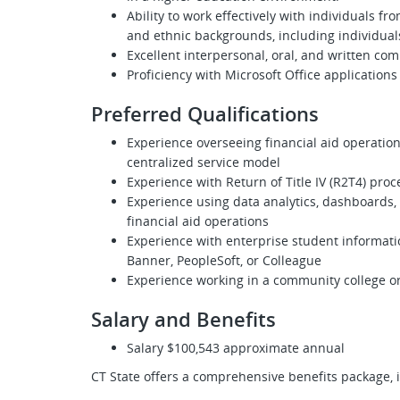
Ability to work effectively with individuals f
and ethnic backgrounds, including individuals
Excellent interpersonal, oral, and written com
Proficiency with Microsoft Office applications
Preferred Qualifications
Experience overseeing financial aid operatio
centralized service model
Experience with Return of Title IV (R2T4) proc
Experience using data analytics, dashboards,
financial aid operations
Experience with enterprise student informatio
Banner, PeopleSoft, or Colleague
Experience working in a community college o
Salary and Benefits
Salary $100,543 approximate annual
CT State offers a comprehensive benefits package, 