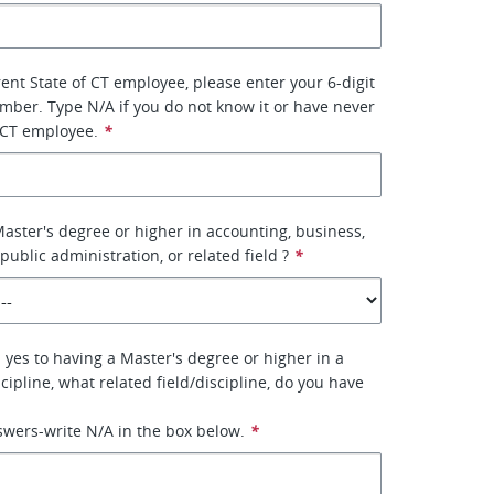
rent State of CT employee, please enter your 6-digit
ber. Type N/A if you do not know it or have never
 CT employee.
*
aster's degree or higher in accounting, business,
 public administration, or related field ?
*
 yes to having a Master's degree or higher in a
scipline, what related field/discipline, do you have
nswers-write N/A in the box below.
*