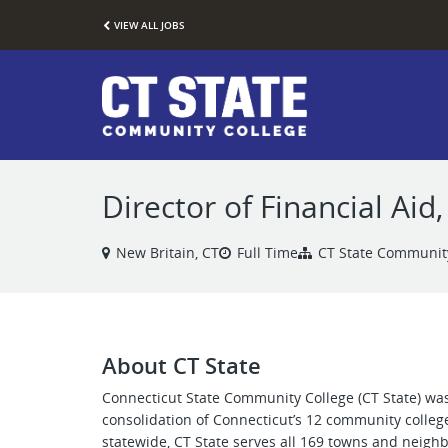
VIEW ALL JOBS
Director of Financial Ai
New Britain, CT
Full Time
CT State Communit
About CT State
Connecticut State Community College (CT State) was
consolidation of Connecticut’s 12 community colleg
statewide, CT State serves all 169 towns and neigh