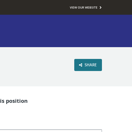
VIEW OUR WEBSITE
SHARE
is position