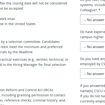
ter the closing date will not be considered
systems, includ
 not be accepted
Colleague?
*
ork visas.
me in the United States
Do have experie
campus higher 
ed by a selection committee. Candidates
who best meet the minimum and preferred
rials by the deadline.
Do you have any
tical exercises (e.g., written, technical, or
employed by C
 to the Hiring Manager for final selection.
If you answered 
tion Reform and Control Act (IRCA)
name(s), CSCU i
 including granting permission to contact
If you do not h
n, reference checks, criminal history, and,
currently empl