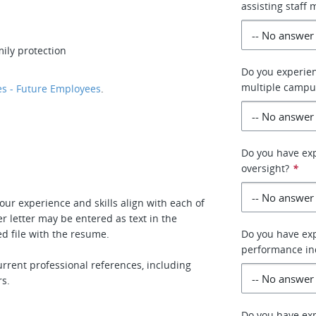
assisting staff
ily protection
Do you experien
multiple campus
s - Future Employees
.
Do you have exp
oversight?
*
our experience and skills align with each of
r letter may be entered as text in the
d file with the resume.
Do you have exp
performance ind
rrent professional references, including
rs.
Do you have exp