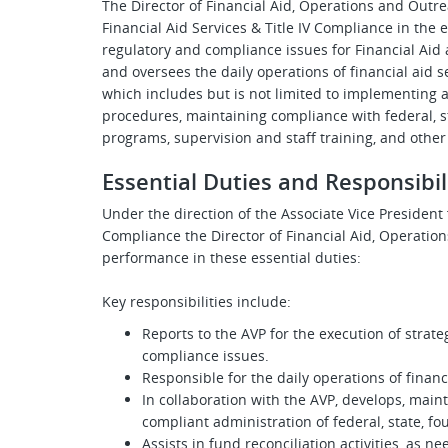
The Director of Financial Aid, Operations and Outre
Financial Aid Services & Title IV Compliance in the 
regulatory and compliance issues for Financial Ai
and oversees the daily operations of financial aid 
which includes but is not limited to implementing 
procedures, maintaining compliance with federal, st
programs, supervision and staff training, and other
Essential Duties and Responsibil
Under the direction of the
Associate Vice President f
Compliance the Director of Financial Aid, Operation
performance in these essential duties:
Key responsibilities include:
Reports to the AVP for the execution of strat
compliance issues.
Responsible for the daily operations of finan
In collaboration with the AVP, develops, main
compliant administration of federal, state, fo
Assists in fund reconciliation activities, as n