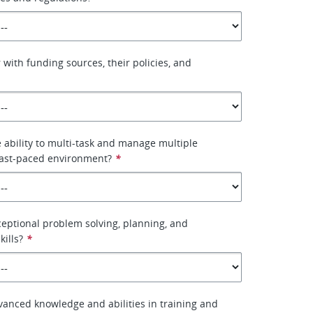
 with funding sources, their policies, and
 ability to multi-task and manage multiple
fast-paced environment?
*
eptional problem solving, planning, and
kills?
*
anced knowledge and abilities in training and