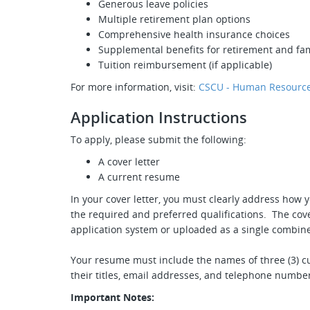
Generous leave policies
Multiple retirement plan options
Comprehensive health insurance choices
Supplemental benefits for retirement and fam
Tuition reimbursement (if applicable)
For more information, visit:
CSCU - Human Resource
Application Instructions
To apply, please submit the following:
A cover letter
A current resume
In your cover letter, you must clearly address how y
the required and preferred qualifications. The cove
application system or uploaded as a single combine
Your resume must include the names of three (3) cu
their titles, email addresses, and telephone numbe
Important Notes: