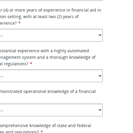
 (4) or more years of experience in financial aid in
on setting, with at least two (2) years of
erience?
*
stantial experience with a highly automated
management system and a thorough knowledge of
al regulations?
*
onstrated operational knowledge of a financial
comprehensive knowledge of state and federal
les and regulations?
*