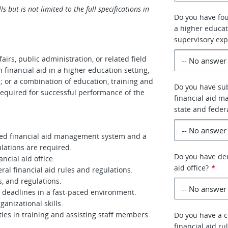
s but is not limited to the full specifications in
Do you have four
a higher educati
supervisory exp
airs, public administration, or related field
 financial aid in a higher education setting,
e; or a combination of education, training and
Do you have sub
equired for successful performance of the
financial aid 
state and feder
ted financial aid management system and a
lations are required.
Do you have dem
cial aid office.
aid office?
*
al financial aid rules and regulations.
s, and regulations.
e deadlines in a fast-paced environment.
anizational skills.
es in training and assisting staff members
Do you have a 
financial aid ru