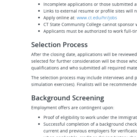
Incomplete applications or those submitted af
Links to external resume or profile sites will
Apply online at:
www.ct.edu/hr/jobs
CT State Community College cannot sponsor w
Applicants must be authorized to work full-ti
Selection Process
After the closing date, applications will be review
selected for further consideration will be those 
qualifications and who submitted all required mate
The selection process may include interviews and prac
simulation exercises). Finalists will be recommended
Background Screening
Employment offers are contingent upon:
Proof of eligibility to work under the Immigra
Successful completion of a background check,
current and previous employers for verificatio