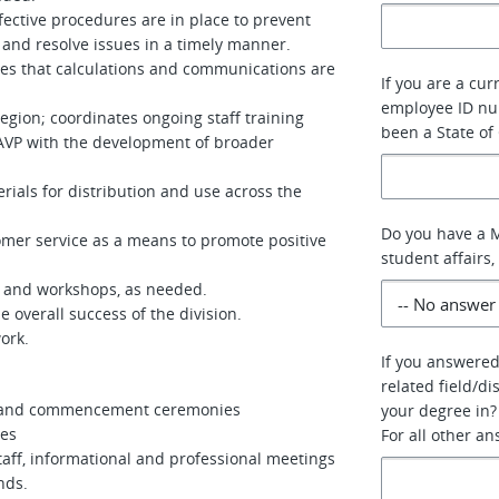
ective procedures are in place to prevent
 and resolve issues in a timely manner.
res that calculations and communications are
If you are a cur
employee ID num
gion; coordinates ongoing staff training
been a State of
 AVP with the development of broader
ials for distribution and use across the
Do you have a M
mer service as a means to promote positive
student affairs,
es and workshops, as needed.
 overall success of the division.
ork.
If you answered
related field/di
on and commencement ceremonies
your degree in?
ces
For all other a
taff, informational and professional meetings
nds.