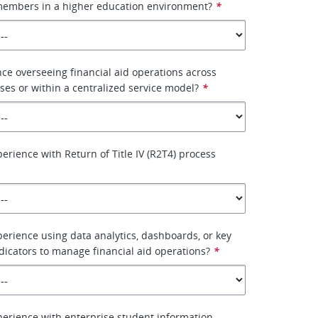
 members in a higher education environment?
*
ce overseeing financial aid operations across
es or within a centralized service model?
*
erience with Return of Title IV (R2T4) process
erience using data analytics, dashboards, or key
icators to manage financial aid operations?
*
erience with enterprise student information