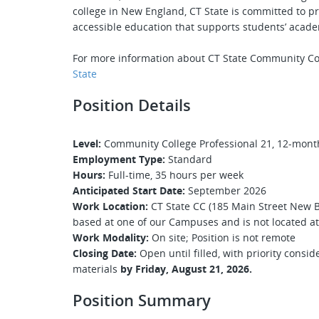
college in New England, CT State is committed to pr
accessible education that supports students’ acade
For more information about CT State Community Co
State
Position Details
Level:
Community College Professional 21, 12-month,
Employment Type:
Standard
Hours:
Full-time, 35 hours per week
Anticipated Start Date:
September 2026
Work Location:
CT State CC (185 Main Street New Bri
based at one of our Campuses and is not located at 
Work Modality:
On site; Position is not remote
Closing Date:
Open until filled, with priority consi
materials
by
Friday, August 21, 2026.
Position Summary