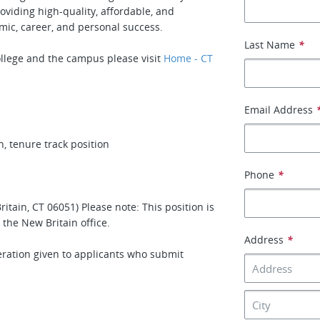
oviding high-quality, affordable, and
mic, career, and personal success.
Last Name
*
llege and the campus please visit
Home - CT
Email Address
 tenure track position
Phone
*
tain, CT 06051) Please note: This position is
the New Britain office.
Address
*
deration given to applicants who submit