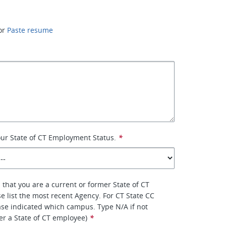
or
Paste resume
your State of CT Employment Status.
*
 that you are a current or former State of CT
e list the most recent Agency. For CT State CC
se indicated which campus. Type N/A if not
er a State of CT employee)
*