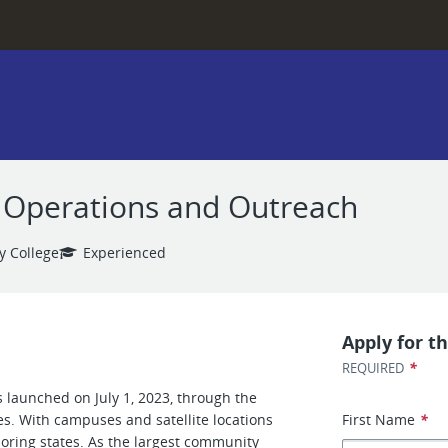
d, Operations and Outreach
y College
Experienced
Apply for th
*
REQUIRED
 launched on July 1, 2023, through the
es. With campuses and satellite locations
First Name
*
boring states. As the largest community