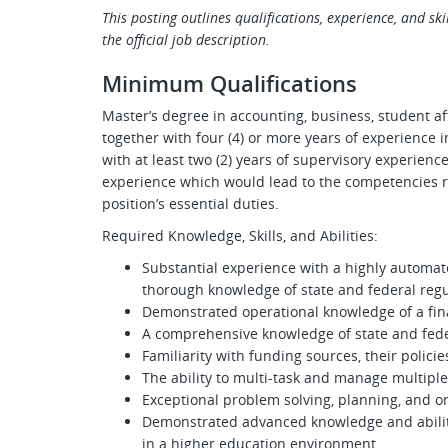
This posting outlines qualifications, experience, and skill
the official job description.
Minimum Qualifications
Master’s degree in accounting, business, student aff
together with four (4) or more years of experience in
with at least two (2) years of supervisory experienc
experience which would lead to the competencies r
position’s essential duties.
Required Knowledge, Skills, and Abilities:
Substantial experience with a highly automa
thorough knowledge of state and federal regu
Demonstrated operational knowledge of a finan
A comprehensive knowledge of state and feder
Familiarity with funding sources, their policie
The ability to multi-task and manage multipl
Exceptional problem solving, planning, and org
Demonstrated advanced knowledge and abiliti
in a higher education environment.