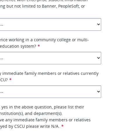
ing but not limited to Banner, PeopleSoft, or
nce working in a community college or multi-
education system?
*
 immediate family members or relatives currently
SCU?
*
yes in the above question, please list their
nstitution(s), and department(s).
ave any immediate family members or relatives
oyed by CSCU please write N/A.
*