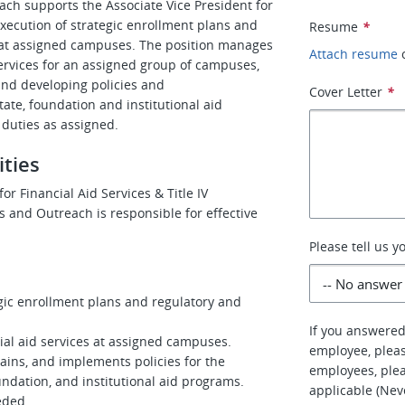
ach supports the Associate Vice President for
execution of strategic enrollment plans and
Resume
*
d at assigned campuses. The position manages
Attach resume
services for an assigned group of campuses,
and developing policies and
Cover Letter
*
ate, foundation and institutional aid
 duties as assigned.
ities
or Financial Aid Services & Title IV
s and Outreach is responsible for effective
Please tell us 
egic enrollment plans and regulatory and
If you answered
cial aid services at assigned campuses.
employee, pleas
tains, and implements policies for the
employees, plea
undation, and institutional aid programs.
applicable (Nev
eeded.