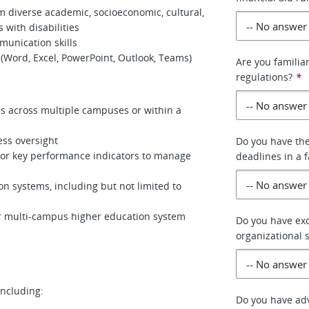
rom diverse academic, socioeconomic, cultural,
 with disabilities
munication skills
 (Word, Excel, PowerPoint, Outlook, Teams)
Are you familiar
regulations?
*
ns across multiple campuses or within a
ess oversight
Do you have the
 or key performance indicators to manage
deadlines in a 
n systems, including but not limited to
r multi-campus higher education system
Do you have exc
organizational s
including:
Do you have adv