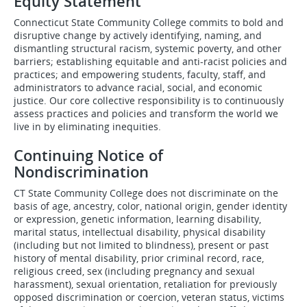
Equity Statement
Connecticut State Community College commits to bold and
disruptive change by actively identifying, naming, and
dismantling structural racism, systemic poverty, and other
barriers; establishing equitable and anti-racist policies and
practices; and empowering students, faculty, staff, and
administrators to advance racial, social, and economic
justice. Our core collective responsibility is to continuously
assess practices and policies and transform the world we
live in by eliminating inequities.
Continuing Notice of
Nondiscrimination
CT State Community College does not discriminate on the
basis of age, ancestry, color, national origin, gender identity
or expression, genetic information, learning disability,
marital status, intellectual disability, physical disability
(including but not limited to blindness), present or past
history of mental disability, prior criminal record, race,
religious creed, sex (including pregnancy and sexual
harassment), sexual orientation, retaliation for previously
opposed discrimination or coercion, veteran status, victims