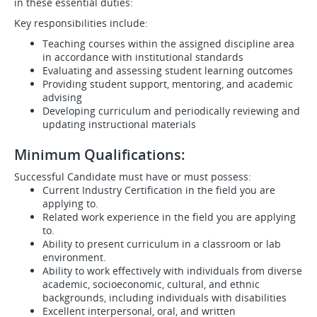
in these essential duties:
Key responsibilities include:
Teaching courses within the assigned discipline area
in accordance with institutional standards
Evaluating and assessing student learning outcomes
Providing student support, mentoring, and academic
advising
Developing curriculum and periodically reviewing and
updating instructional materials
Minimum Qualifications:
Successful Candidate must have or must possess:
Current Industry Certification in the field you are
applying to.
Related work experience in the field you are applying
to.
Ability to present curriculum in a classroom or lab
environment.
Ability to work effectively with individuals from diverse
academic, socioeconomic, cultural, and ethnic
backgrounds, including individuals with disabilities
Excellent interpersonal, oral, and written