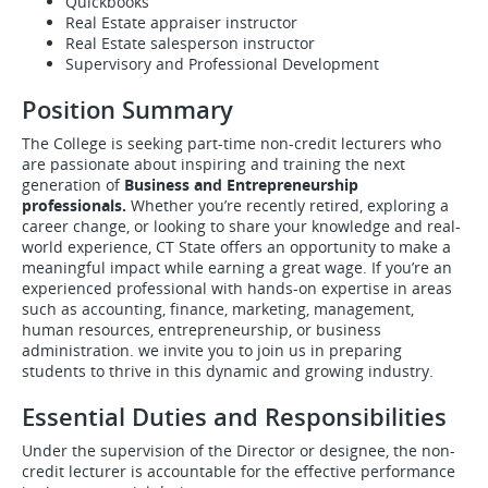
Quickbooks
Real Estate appraiser instructor
Real Estate salesperson instructor
Supervisory and Professional Development
Position Summary
The College is seeking part-time non-credit lecturers who
are passionate about inspiring and training the next
generation of
Business and Entrepreneurship
professionals.
Whether you’re recently retired, exploring a
career change, or looking to share your knowledge and real-
world experience, CT State offers an opportunity to make a
meaningful impact while earning a great wage. If you’re an
experienced professional with hands-on expertise in areas
such as accounting, finance, marketing, management,
human resources, entrepreneurship, or business
administration. we invite you to join us in preparing
students to thrive in this dynamic and growing industry.
Essential Duties and Responsibilities
Under the supervision of the Director or designee, the non-
credit lecturer is accountable for the effective performance