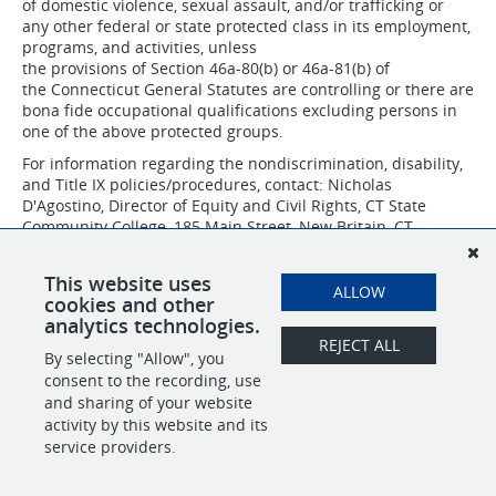
of domestic violence, sexual assault, and/or trafficking or
any other federal or state protected class in its employment,
programs, and activities, unless
the provisions of Section 46a-80(b) or 46a-81(b) of
the Connecticut General Statutes are controlling or there are
bona fide occupational qualifications excluding persons in
one of the above protected groups.
For information regarding the nondiscrimination, disability,
and Title IX policies/procedures, contact: Nicholas
D'Agostino, Director of Equity and Civil Rights, CT State
Community College, 185 Main Street, New Britain, CT
06051, 860-612-7075 or
nicholas.dagostino@ctstate.edu
.
CSCC IS AN AFFIRMATIVE ACTION/EQUAL OPPORTUNITY
This website uses
ALLOW
EMPLOYER.
cookies and other
analytics technologies.
REJECT ALL
By selecting "Allow", you
SHARE
APPLY
consent to the recording, use
and sharing of your website
activity by this website and its
service providers.
POWERED BY