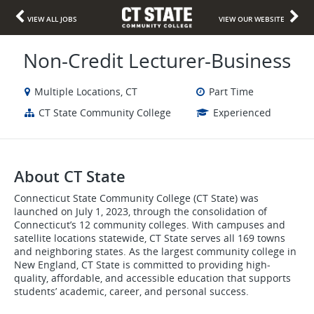
VIEW ALL JOBS
VIEW OUR WEBSITE
Non-Credit Lecturer-Business
Multiple Locations, CT
Part Time
CT State Community College
Experienced
About CT State
Connecticut State Community College (CT State) was
launched on July 1, 2023, through the consolidation of
Connecticut’s 12 community colleges. With campuses and
satellite locations statewide, CT State serves all 169 towns
and neighboring states. As the largest community college in
New England, CT State is committed to providing high-
quality, affordable, and accessible education that supports
students’ academic, career, and personal success.