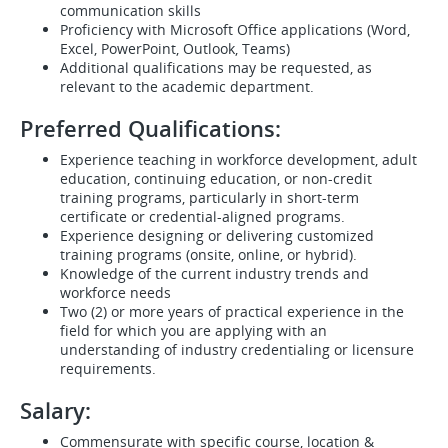
communication skills
Proficiency with Microsoft Office applications (Word,
Excel, PowerPoint, Outlook, Teams)
Additional qualifications may be requested, as
relevant to the academic department.
Preferred Qualifications:
Experience teaching in workforce development, adult
education, continuing education, or non-credit
training programs, particularly in short-term
certificate or credential-aligned programs.
Experience designing or delivering customized
training programs (onsite, online, or hybrid).
Knowledge of the current industry trends and
workforce needs
Two (2) or more years of practical experience in the
field for which you are applying with an
understanding of industry credentialing or licensure
requirements.
Salary:
Commensurate with specific course, location &