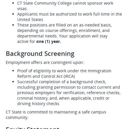
CT State Community College cannot sponsor work
visas.
Applicants must be authorized to work full-time in the
United States
These positions are filled on an as-needed basis,
depending on course offerings, enrollment, and
departmental needs. Your application will stay
active for
one (1) year.
Background Screening
Employment offers are contingent upon:
Proof of eligibility to work under the Immigration
Reform and Control Act (IRCA)
Successful completion of a background check,
including granting permission to contact current and
previous employers for verification, reference checks,
criminal history, and, when applicable, credit or
driving history checks
CT State is committed to maintaining a safe campus
community.