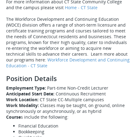
For more information about CT State Community College
and the campus please visit
Home - CT State
The Workforce Development and Continuing Education
(WDCE) division offers a range of short-term licensure and
certificate training programs and courses tailored to meet
the needs of Connecticut residents and businesses. These
programs, known for their high quality, cater to individuals
re-entering the workforce or aiming to acquire new
technical skills to advance their careers. Learn more about
our programs here:
Workforce Development and Continuing
Education - CT State
Position Details
Employment Type:
Part-time Non-Credit Lecturer
Anticipated Start Date:
Continuous Recruitment
Work Location:
CT State CC-Multiple campuses
Work Modality:
Classes may be taught, on ground, online
synchronously or asynchronously, or as hybrid
Course
s include the following:
Financial Education
Bookkeeping