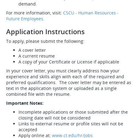
demand.
For more information, visit:
CSCU - Human Resources -
Future Employees
.
Application Instructions
To apply, please submit the following:
A cover letter
A current resume
A copy of your Certificate or License if applicable
In your cover letter, you must clearly address how your
experience and skills align with each of the required and
preferred qualifications. The cover letter may be entered as
text in the application system or uploaded as a single
combined file with the resume.
Important Notes:
Incomplete applications or those submitted after the
closing date will not be considered
Links to external resume or profile sites will not be
accepted
Apply online at:
www.ct.edu/hr/jobs