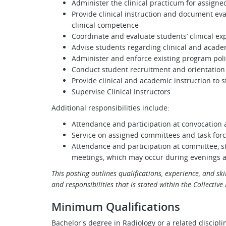
Administer the clinical practicum for assigne
Provide clinical instruction and document e
clinical competence
Coordinate and evaluate students’ clinical ex
Advise students regarding clinical and acad
Administer and enforce existing program poli
Conduct student recruitment and orientation a
Provide clinical and academic instruction to 
Supervise Clinical Instructors
Additional responsibilities include:
Attendance and participation at convocati
Service on assigned committees and task for
Attendance and participation at committee, st
meetings, which may occur during evenings
This posting outlines qualifications, experience, and skil
and responsibilities that is stated within the Collectiv
Minimum Qualifications
Bachelor's degree in Radiology or a related discipli