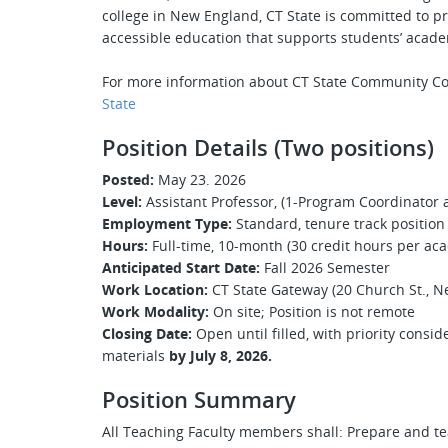
college in New England, CT State is committed to pr
accessible education that supports students’ acade
For more information about CT State Community Co
State
Position Details (Two positions)
Posted:
May 23. 2026
Level:
Assistant Professor, (1-Program Coordinator a
Employment Type:
Standard, tenure track position
Hours:
Full-time, 10-month (30 credit hours per ac
Anticipated Start Date:
Fall 2026 Semester
Work Location:
CT State Gateway (20 Church St., N
Work Modality:
On site; Position is not remote
Closing Date:
Open until filled, with priority consi
materials
by July 8, 2026.
Position Summary
All Teaching Faculty members shall: Prepare and t