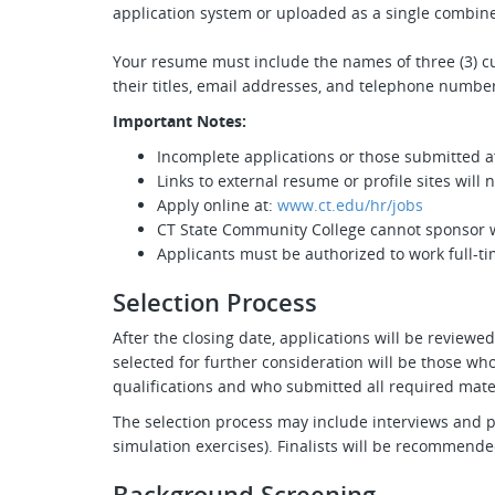
application system or uploaded as a single combine
Your resume must include the names of three (3) cu
their titles, email addresses, and telephone numbe
Important Notes:
Incomplete applications or those submitted af
Links to external resume or profile sites will
Apply online at:
www.ct.edu/hr/jobs
CT State Community College cannot sponsor w
Applicants must be authorized to work full-ti
Selection Process
After the closing date, applications will be review
selected for further consideration will be those 
qualifications and who submitted all required mate
The selection process may include interviews and prac
simulation exercises). Finalists will be recommended
Background Screening