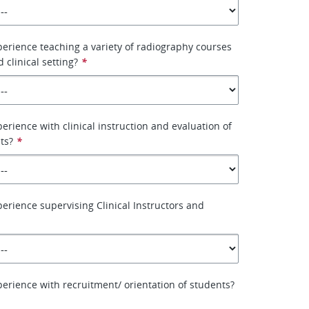
erience teaching a variety of radiography courses
d clinical setting?
*
erience with clinical instruction and evaluation of
ts?
*
erience supervising Clinical Instructors and
erience with recruitment/ orientation of students?