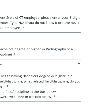
rent State of CT employee, please enter your 6-digit
ber. Type N/A if you do not know it or have never
 CT employee.
*
achelors degree or higher in Radiography or a
scipline?
*
 yes to having Bachelors degree or higher in a
field/discipline, what related field/discipline, do you
e in?
 the field/discipline in the box below.
nswers-write N/A in the box below.
*