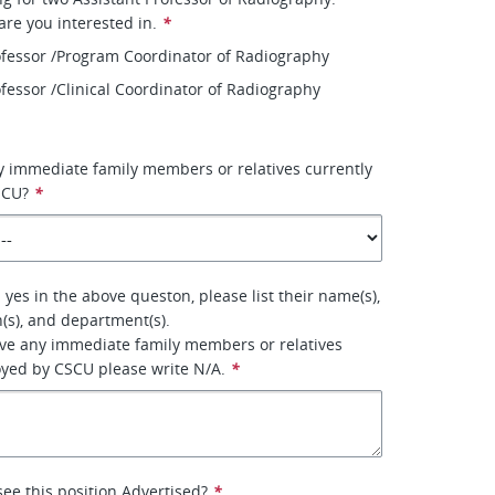
are you interested in.
*
ofessor /Program Coordinator of Radiography
ofessor /Clinical Coordinator of Radiography
 immediate family members or relatives currently
SCU?
*
 yes in the above queston, please list their name(s),
n(s), and department(s).
ave any immediate family members or relatives
oyed by CSCU please write N/A.
*
ee this position Advertised?
*