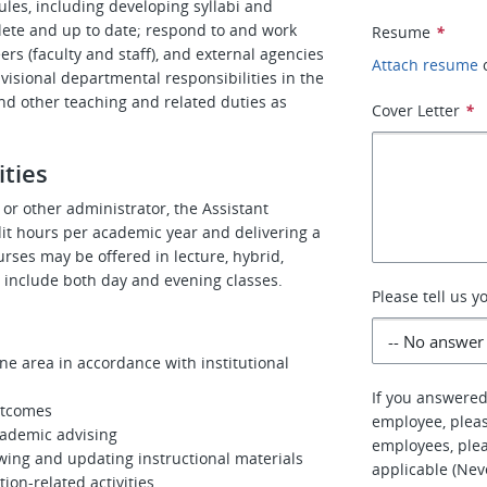
les, including developing syllabi and
lete and up to date; respond to and work
Resume
*
ers (faculty and staff), and external agencies
Attach resume
visional departmental responsibilities in the
and other teaching and related duties as
Cover Letter
*
ities
or other administrator, the Assistant
edit hours per academic year and delivering a
urses may be offered in lecture, hybrid,
 include both day and evening classes.
Please tell us 
ne area in accordance with institutional
If you answered
utcomes
employee, pleas
cademic advising
employees, plea
wing and updating instructional materials
applicable (Nev
ion-related activities