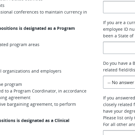
nts
ssional conferences to maintain currency in
If you are a cur
positions is designated as a Program
employee ID num
been a State of
gnated program areas
Do you have a B
related field/di
al organizations and employers
the program
ed to a Program Coordinator, in accordance
ining agreement
If you answered
ective bargaining agreement, to perform
closely related 
have your degre
Please list only
sitions is designated as a Clinical
For all other a