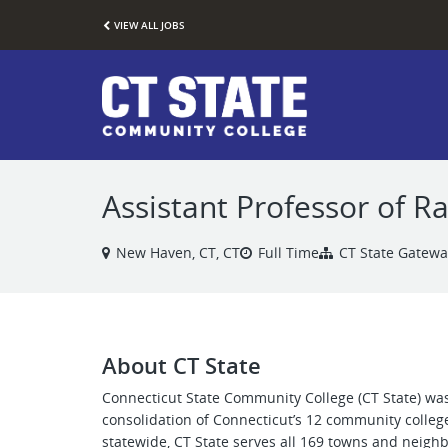
VIEW ALL JOBS
Assistant Professor of R
New Haven, CT, CT
Full Time
CT State Gatewa
About CT State
Connecticut State Community College (CT State) was
consolidation of Connecticut’s 12 community colleg
statewide, CT State serves all 169 towns and neigh