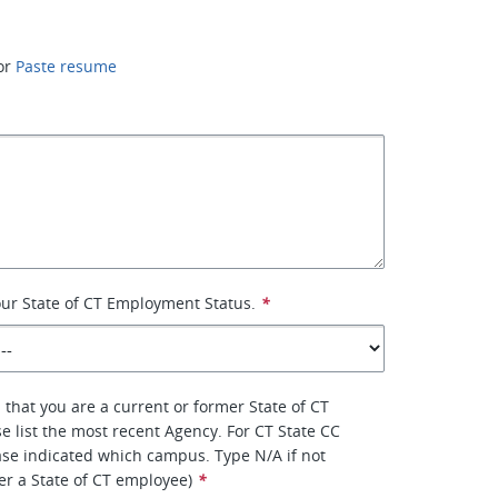
or
Paste resume
your State of CT Employment Status.
*
 that you are a current or former State of CT
e list the most recent Agency. For CT State CC
se indicated which campus. Type N/A if not
er a State of CT employee)
*