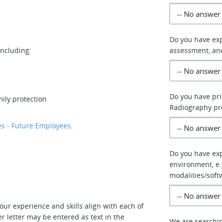
Do you have ex
including:
assessment, an
Do you have pri
ily protection
Radiography p
s - Future Employees
.
Do you have exp
environment, e.g
modalities/soft
our experience and skills align with each of
r letter may be entered as text in the
We are searchin