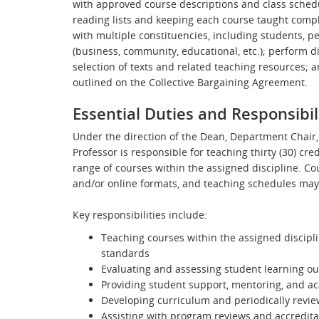
with approved course descriptions and class schedu
reading lists and keeping each course taught comp
with multiple constituencies, including students, pe
(business, community, educational, etc.); perform di
selection of texts and related teaching resources; 
outlined on the Collective Bargaining Agreement.
Essential Duties and Responsibil
Under the direction of the Dean, Department Chair, 
Professor is responsible for teaching thirty (30) cr
range of courses within the assigned discipline. Co
and/or online formats, and teaching schedules may
Key responsibilities include:
Teaching courses within the assigned discipli
standards
Evaluating and assessing student learning o
Providing student support, mentoring, and a
Developing curriculum and periodically revie
Assisting with program reviews and accreditat