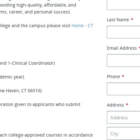
oviding high-quality, affordable, and
mic, career, and personal success.
Last Name
*
llege and the campus please visit
Home - CT
Email Address
nd 1-Clinical Coordinator)
Phone
*
ademic year)
ew Haven, CT 06510)
deration given to applicants who submit
Address
*
each college-approved courses in accordance