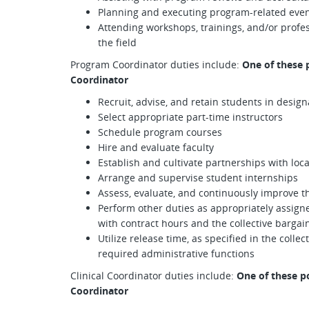
Planning and executing program-related eve
Attending workshops, trainings, and/or profe
the field
Program Coordinator duties include:
One of these 
Coordinator
Recruit, advise, and retain students in desi
Select appropriate part-time instructors
Schedule program courses
Hire and evaluate faculty
Establish and cultivate partnerships with loc
Arrange and supervise student internships
Assess, evaluate, and continuously improve 
Perform other duties as appropriately assign
with contract hours and the collective barga
Utilize release time, as specified in the coll
required administrative functions
Clinical Coordinator duties include:
One of these po
Coordinator