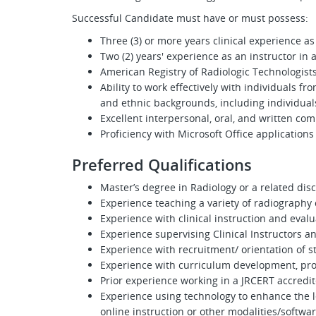
Successful Candidate must have or must possess:
Three (3) or more years clinical experience a
Two (2) years' experience as an instructor in
American Registry of Radiologic Technologist
Ability to work effectively with individuals f
and ethnic backgrounds, including individuals
Excellent interpersonal, oral, and written com
Proficiency with Microsoft Office applications
Preferred Qualifications
Master’s degree in Radiology or a related disc
Experience teaching a variety of radiography c
Experience with clinical instruction and evalu
Experience supervising Clinical Instructors a
Experience with recruitment/ orientation of 
Experience with curriculum development, pr
Prior experience working in a JRCERT accred
Experience using technology to enhance the l
online instruction or other modalities/softwar