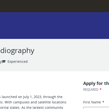
adiography
y
Experienced
Apply for th
*
REQUIRED
 launched on July 1, 2023, through the
es. With campuses and satellite locations
First Name
*
boring states. As the largest community