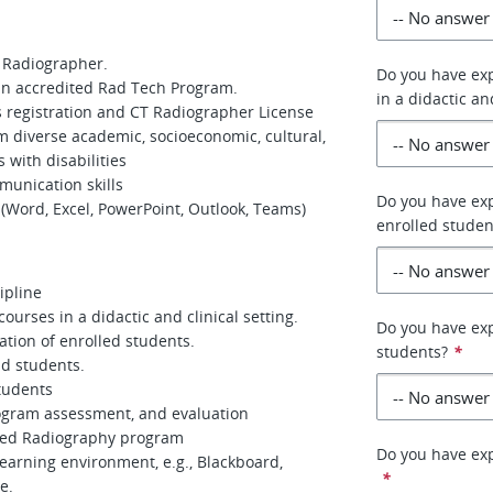
s Radiographer.
Do you have exp
 an accredited Rad Tech Program.
in a didactic an
s registration and CT Radiographer License
rom diverse academic, socioeconomic, cultural,
 with disabilities
munication skills
Do you have exp
 (Word, Excel, PowerPoint, Outlook, Teams)
enrolled studen
ipline
ourses in a didactic and clinical setting.
Do you have exp
ation of enrolled students.
students?
*
nd students.
students
ogram assessment, and evaluation
ited Radiography program
Do you have exp
earning environment, e.g., Blackboard,
*
e.