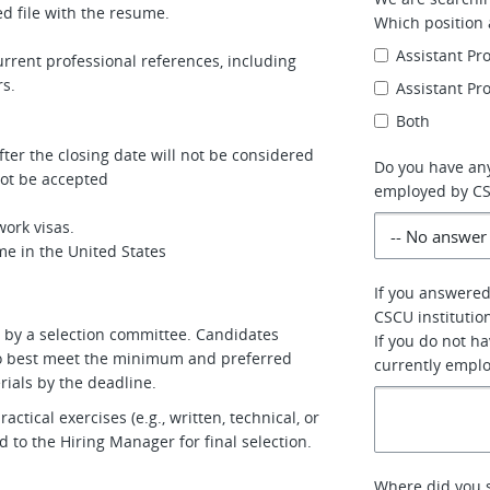
d file with the resume.
Which position 
Assistant Pr
rrent professional references, including
rs.
Assistant Pr
Both
ter the closing date will not be considered
Do you have any
 not be accepted
employed by C
ork visas.
me in the United States
If you answered
CSCU institutio
ed by a selection committee. Candidates
If you do not h
who best meet the minimum and preferred
currently empl
rials by the deadline.
tical exercises (e.g., written, technical, or
 to the Hiring Manager for final selection.
Where did you s