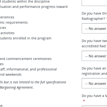
d students within the discipline
valuation and performance progress toward
Do you have thr
periences
Radiographer?
emic requirements
cies
ctivities
students enrolled in the program
Do you have two
accredited Rad
on and commencement ceremonies
ces
Do you have an 
aff, informational, and professional
registration an
 and weekends
ls but is not limited to the full specifications
e Bargaining Agreement..
Do you have a M
*
ne.