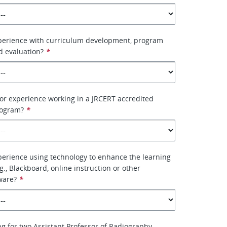
perience with curriculum development, program
d evaluation?
*
or experience working in a JRCERT accredited
rogram?
*
erience using technology to enhance the learning
., Blackboard, online instruction or other
ware?
*
g for two Assistant Professor of Radiography.