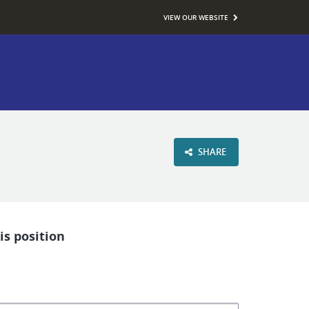
VIEW OUR WEBSITE
SHARE
is position