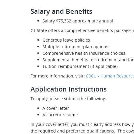
Salary and Benefits
Salary $75,362 approximate annual
CT State offers a comprehensive benefits package, 
Generous leave policies
Multiple retirement plan options
Comprehensive health insurance choices
Supplemental benefits for retirement and fam
Tuition reimbursement (if applicable)
For more information, visit:
CSCU - Human Resource
Application Instructions
To apply, please submit the following:
A cover letter
A current resume
In your cover letter, you must clearly address how y
the required and preferred qualifications. The cove