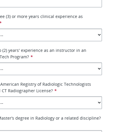
ee (3) or more years clinical experience as
*
 (2) years' experience as an instructor in an
 Tech Program?
*
American Registry of Radiologic Technologists
d CT Radiographer License?
*
aster’s degree in Radiology or a related discipline?