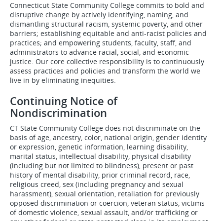
Connecticut State Community College commits to bold and
disruptive change by actively identifying, naming, and
dismantling structural racism, systemic poverty, and other
barriers; establishing equitable and anti-racist policies and
practices; and empowering students, faculty, staff, and
administrators to advance racial, social, and economic
justice. Our core collective responsibility is to continuously
assess practices and policies and transform the world we
live in by eliminating inequities.
Continuing Notice of
Nondiscrimination
CT State Community College does not discriminate on the
basis of age, ancestry, color, national origin, gender identity
or expression, genetic information, learning disability,
marital status, intellectual disability, physical disability
(including but not limited to blindness), present or past
history of mental disability, prior criminal record, race,
religious creed, sex (including pregnancy and sexual
harassment), sexual orientation, retaliation for previously
opposed discrimination or coercion, veteran status, victims
of domestic violence, sexual assault, and/or trafficking or