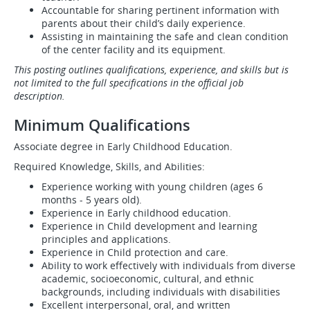
Accountable for sharing pertinent information with
parents about their child’s daily experience.
Assisting in maintaining the safe and clean condition
of the center facility and its equipment.
This posting outlines qualifications, experience, and skills but is
not limited to the full specifications in the official job
description.
Minimum Qualifications
Associate degree in Early Childhood Education.
Required Knowledge, Skills, and Abilities:
Experience working with young children (ages 6
months - 5 years old).
Experience in Early childhood education.
Experience in Child development and learning
principles and applications.
Experience in Child protection and care.
Ability to work effectively with individuals from diverse
academic, socioeconomic, cultural, and ethnic
backgrounds, including individuals with disabilities
Excellent interpersonal, oral, and written