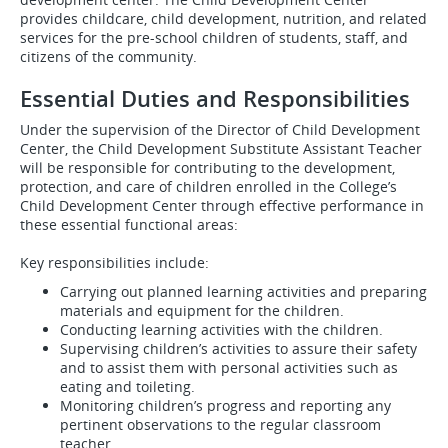
provides childcare, child development, nutrition, and related
services for the pre-school children of students, staff, and
citizens of the community.
Essential Duties and Responsibilities
Under the supervision of the Director of Child Development
Center, the Child Development Substitute Assistant Teacher
will be responsible for contributing to the development,
protection, and care of children enrolled in the College’s
Child Development Center through effective performance in
these essential functional areas:
Key responsibilities include:
Carrying out planned learning activities and preparing
materials and equipment for the children.
Conducting learning activities with the children.
Supervising children’s activities to assure their safety
and to assist them with personal activities such as
eating and toileting.
Monitoring children’s progress and reporting any
pertinent observations to the regular classroom
teacher.