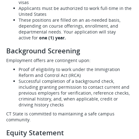
visas
Applicants must be authorized to work full-time in the
United States
These positions are filled on an as-needed basis,
depending on course offerings, enrollment, and
departmental needs. Your application will stay
active for
one (1) year.
Background Screening
Employment offers are contingent upon:
Proof of eligibility to work under the Immigration
Reform and Control Act (IRCA)
Successful completion of a background check,
including granting permission to contact current and
previous employers for verification, reference checks,
criminal history, and, when applicable, credit or
driving history checks
CT State is committed to maintaining a safe campus
community.
Equity Statement