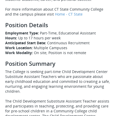
For more information about CT State Community College
and the campus please visit
Home - CT State
Position Details
Employment Type:
Part-Time, Educational Assistant
Hours:
Up to 17 hours per week
Anticipated Start Date:
Continuous Recruitment
Work Location:
Multiple Campuses
Work Modality:
On site; Position is not remote
Position Summary
The College is seeking part-time Child Development Center
Substitute Assistant Teachers who are passionate about
early childhood education and committed to creating a safe,
nurturing, and engaging learning environment for young
children.
The Child Development Substitute Assistant Teacher assists
and participates in teaching, protecting, and providing care
for pre-school children in a Community College child
development center. The Child Development Center