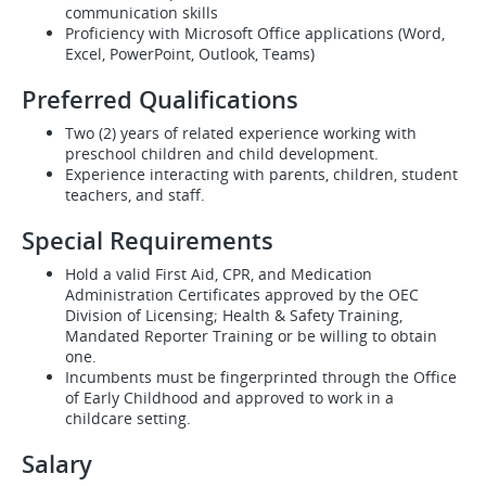
communication skills
Proficiency with Microsoft Office applications (Word,
Excel, PowerPoint, Outlook, Teams)
Preferred Qualifications
Two (2) years of related experience working with
preschool children and child development.
Experience interacting with parents, children, student
teachers, and staff.
Special Requirements
Hold a valid First Aid, CPR, and Medication
Administration Certificates approved by the OEC
Division of Licensing; Health & Safety Training,
Mandated Reporter Training or be willing to obtain
one.
Incumbents must be fingerprinted through the Office
of Early Childhood and approved to work in a
childcare setting.
Salary