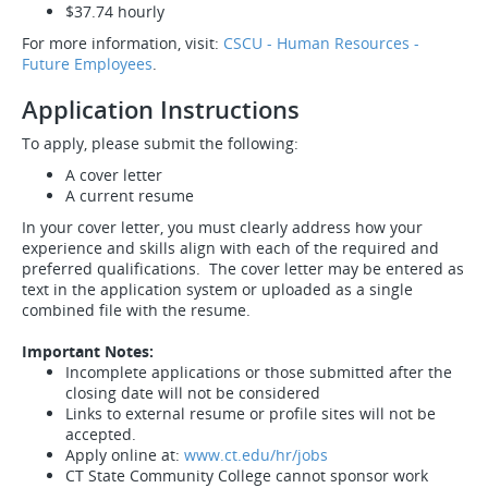
$37.74 hourly
For more information, visit:
CSCU - Human Resources -
Future Employees
.
Application Instructions
To apply, please submit the following:
A cover letter
A current resume
In your cover letter, you must clearly address how your
experience and skills align with each of the required and
preferred qualifications. The cover letter may be entered as
text in the application system or uploaded as a single
combined file with the resume.
Important Notes:
Incomplete applications or those submitted after the
closing date will not be considered
Links to external resume or profile sites will not be
accepted.
Apply online at:
www.ct.edu/hr/jobs
CT State Community College cannot sponsor work