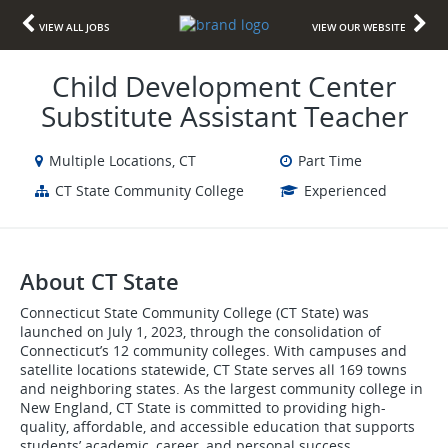
VIEW ALL JOBS
VIEW OUR WEBSITE
Child Development Center
Substitute Assistant Teacher
Multiple Locations, CT
Part Time
CT State Community College
Experienced
About CT State
Connecticut State Community College (CT State) was
launched on July 1, 2023, through the consolidation of
Connecticut’s 12 community colleges. With campuses and
satellite locations statewide, CT State serves all 169 towns
and neighboring states. As the largest community college in
New England, CT State is committed to providing high-
quality, affordable, and accessible education that supports
students’ academic, career, and personal success.