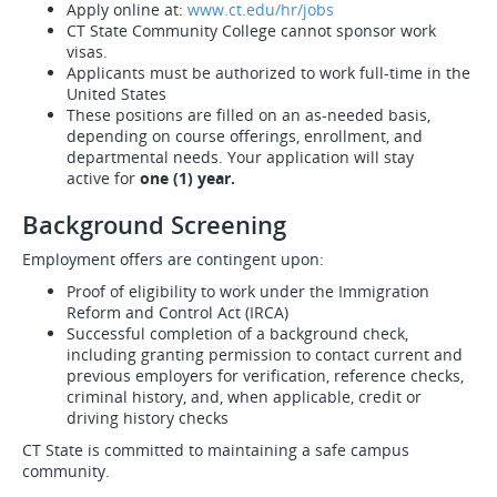
Apply online at:
www.ct.edu/hr/jobs
CT State Community College cannot sponsor work
visas.
Applicants must be authorized to work full-time in the
United States
These positions are filled on an as-needed basis,
depending on course offerings, enrollment, and
departmental needs. Your application will stay
active for
one (1) year.
Background Screening
Employment offers are contingent upon:
Proof of eligibility to work under the Immigration
Reform and Control Act (IRCA)
Successful completion of a background check,
including granting permission to contact current and
previous employers for verification, reference checks,
criminal history, and, when applicable, credit or
driving history checks
CT State is committed to maintaining a safe campus
community.