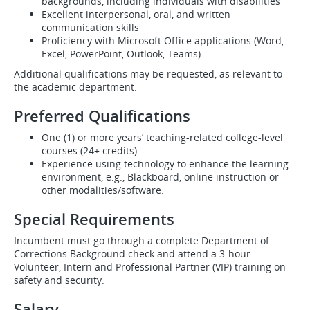
backgrounds, including individuals with disabilities
Excellent interpersonal, oral, and written
communication skills
Proficiency with Microsoft Office applications (Word,
Excel, PowerPoint, Outlook, Teams)
Additional qualifications may be requested, as relevant to
the academic department.
Preferred Qualifications
One (1) or more years’ teaching-related college-level
courses (24+ credits).
Experience using technology to enhance the learning
environment, e.g., Blackboard, online instruction or
other modalities/software.
Special Requirements
Incumbent must go through a complete Department of
Corrections Background check and attend a 3-hour
Volunteer, Intern and Professional Partner (VIP) training on
safety and security.
Salary