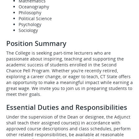
Mathematics
Oceanography
Philosophy
Political Science
Psychology
Sociology
Position Summary
The College is seeking part-time lecturers who are
passionate about inspiring, teaching and supporting the
academic success of students enrolled in the Second
Chance Pell Program. Whether you’re recently retired,
exploring a career change, or eager to teach, CT State offers
an opportunity to make a meaningful impact while earning a
great wage. We invite you to join us in preparing students to
meet their goals.
Essential Duties and Responsibilities
Under the supervision of the Dean or designee, the Adjunct
shall teach their assigned course(s) in accordance with
approved course descriptions and class schedules, perform
other related responsibilities, be available at reasonable