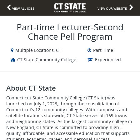
VIEW ALL JOBS
VIEW OUR WEBSITE
Part-time Lecturer-Second
Chance Pell Program
Multiple Locations, CT
Part Time
CT State Community College
Experienced
About CT State
Connecticut State Community College (CT State) was
launched on July 1, 2023, through the consolidation of
Connecticut’s 12 community colleges. With campuses and
satellite locations statewide, CT State serves all 169 towns
and neighboring states. As the largest community college in
New England, CT State is committed to providing high-
quality, affordable, and accessible education that supports
students’ academic, career, and personal success.