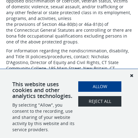
opposed discrimination or coercion, veteran status, victims
of domestic violence, sexual assault, and/or trafficking or
any other federal or state protected class in its employment,
programs, and activities, unless
the provisions of Section 46a-80(b) or 46a-81(b) of
the Connecticut General Statutes are controlling or there are
bona fide occupational qualifications excluding persons in
one of the above protected groups.
For information regarding the nondiscrimination, disability,
and Title IX policies/procedures, contact: Nicholas
D'Agostino, Director of Equity and Civil Rights, CT State
Community College, 185 Main Street, New Britain, CT
06051, 860-612-7075 or
nicholas.dagostino@ctstate.edu
.
CSCC IS AN AFFIRMATIVE ACTION/EQUAL OPPORTUNITY
This website uses
ALLOW
EMPLOYER.
cookies and other
analytics technologies.
REJECT ALL
By selecting "Allow", you
SHARE
APPLY
consent to the recording, use
and sharing of your website
activity by this website and its
service providers.
POWERED BY