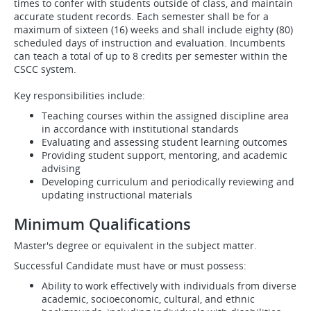
times to confer with students outside of class, and maintain
accurate student records. Each semester shall be for a
maximum of sixteen (16) weeks and shall include eighty (80)
scheduled days of instruction and evaluation. Incumbents
can teach a total of up to 8 credits per semester within the
CSCC system.
Key responsibilities include:
Teaching courses within the assigned discipline area
in accordance with institutional standards
Evaluating and assessing student learning outcomes
Providing student support, mentoring, and academic
advising
Developing curriculum and periodically reviewing and
updating instructional materials
Minimum Qualifications
Master's degree or equivalent in the subject matter.
Successful Candidate must have or must possess:
Ability to work effectively with individuals from diverse
academic, socioeconomic, cultural, and ethnic