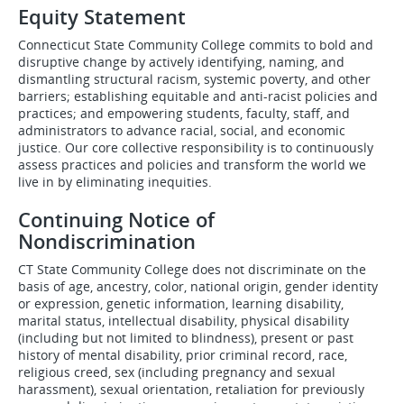
Equity Statement
Connecticut State Community College commits to bold and
disruptive change by actively identifying, naming, and
dismantling structural racism, systemic poverty, and other
barriers; establishing equitable and anti-racist policies and
practices; and empowering students, faculty, staff, and
administrators to advance racial, social, and economic
justice. Our core collective responsibility is to continuously
assess practices and policies and transform the world we
live in by eliminating inequities.
Continuing Notice of
Nondiscrimination
CT State Community College does not discriminate on the
basis of age, ancestry, color, national origin, gender identity
or expression, genetic information, learning disability,
marital status, intellectual disability, physical disability
(including but not limited to blindness), present or past
history of mental disability, prior criminal record, race,
religious creed, sex (including pregnancy and sexual
harassment), sexual orientation, retaliation for previously