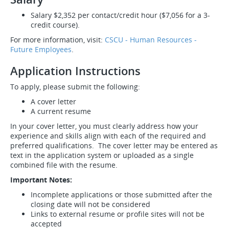
Salary $2,352 per contact/credit hour ($7,056 for a 3-
credit course).
For more information, visit:
CSCU - Human Resources -
Future Employees
.
Application Instructions
To apply, please submit the following:
A cover letter
A current resume
In your cover letter, you must clearly address how your
experience and skills align with each of the required and
preferred qualifications. The cover letter may be entered as
text in the application system or uploaded as a single
combined file with the resume.
Important Notes:
Incomplete applications or those submitted after the
closing date will not be considered
Links to external resume or profile sites will not be
accepted