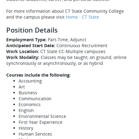
For more information about CT State Community College
and the campus please visit
Home - CT State
Position Details
Employment Type:
Part-Time, Adjunct
Anticipated Start Date:
Continuous Recruitment
Work Location:
CT State CC-Multiple campuses
Work Modality:
Classes may be taught, on ground, online
synchronously or asynchronously, or as hybrid​​​​​​
Courses include the following:
Accounting
Art
Business
Communication
Economics
English
Environmental Science
First Year Experience
History
Human Services